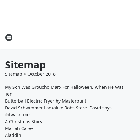
Sitemap
Sitemap
>
October
2018
My Son Was Groucho Marx For Halloween, When He Was
Ten
Butterball Electric Fryer by Masterbuilt
David Schwimmer Lookalike Robs Store. David says
#itwasntme
A Christmas Story
Mariah Carey
Aladdin