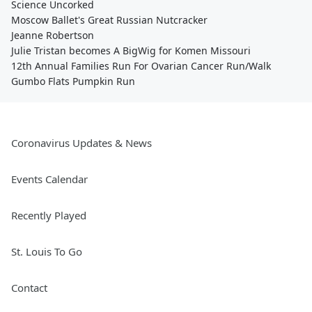
Science Uncorked
Moscow Ballet's Great Russian Nutcracker
Jeanne Robertson
Julie Tristan becomes A BigWig for Komen Missouri
12th Annual Families Run For Ovarian Cancer Run/Walk
Gumbo Flats Pumpkin Run
Coronavirus Updates & News
Events Calendar
Recently Played
St. Louis To Go
Contact