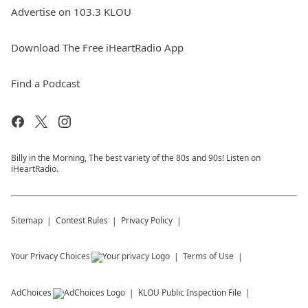
Advertise on 103.3 KLOU
Download The Free iHeartRadio App
Find a Podcast
Billy in the Morning, The best variety of the 80s and 90s! Listen on
iHeartRadio.
Sitemap
Contest Rules
Privacy Policy
Your Privacy Choices
Terms of Use
AdChoices
KLOU
Public Inspection File