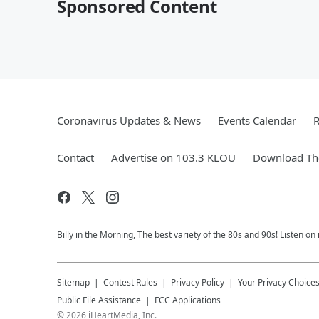
Sponsored Content
Coronavirus Updates & News
Events Calendar
R
Contact
Advertise on 103.3 KLOU
Download The
Billy in the Morning, The best variety of the 80s and 90s! Listen on
Sitemap
Contest Rules
Privacy Policy
Your Privacy Choice
Public File Assistance
FCC Applications
©
2026
iHeartMedia, Inc.