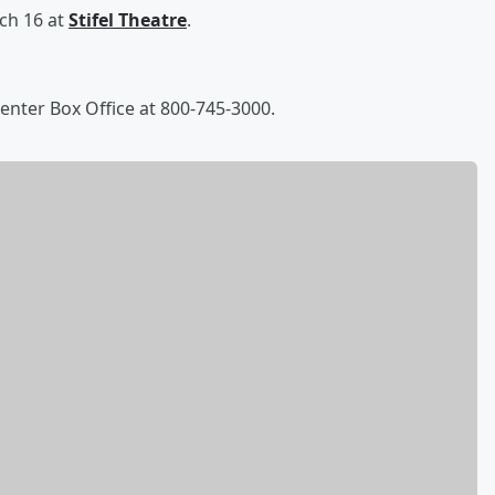
ch 16 at
Stifel Theatre
.
Center Box Office at 800-745-3000.