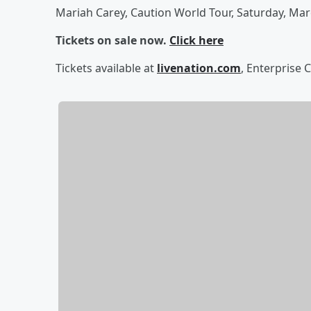
Mariah Carey, Caution World Tour, Saturday, Mar
Tickets on sale now.
Click here
Tickets available at
livenation.com
, Enterprise 