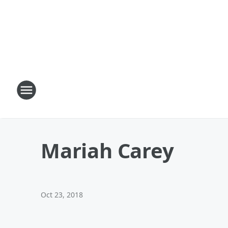
Mariah Carey
Oct 23, 2018