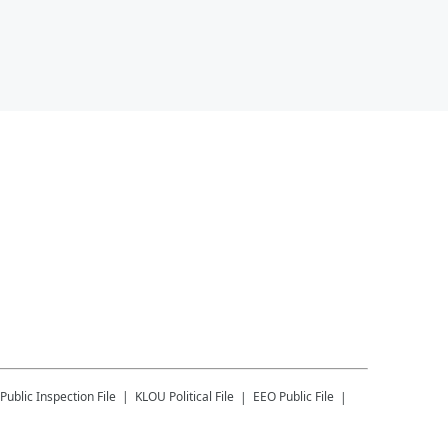
Public Inspection File
KLOU
Political File
EEO Public File