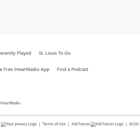
ecently Played
St. Louis To Go
 Free iHeartRadio App
Find a Podcast
 iHeartRadio.
s
Terms of Use
AdChoices
KLOU