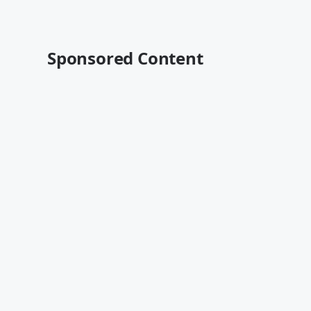
Sponsored Content