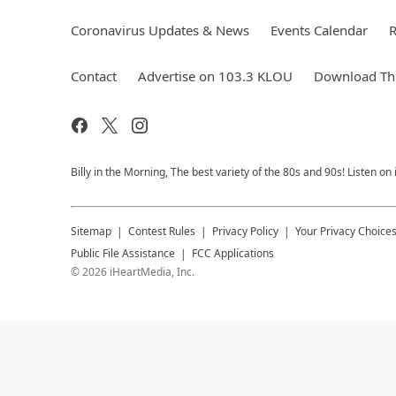
Coronavirus Updates & News
Events Calendar
R
Contact
Advertise on 103.3 KLOU
Download The
Billy in the Morning, The best variety of the 80s and 90s! Listen on
Sitemap
Contest Rules
Privacy Policy
Your Privacy Choice
Public File Assistance
FCC Applications
©
2026
iHeartMedia, Inc.