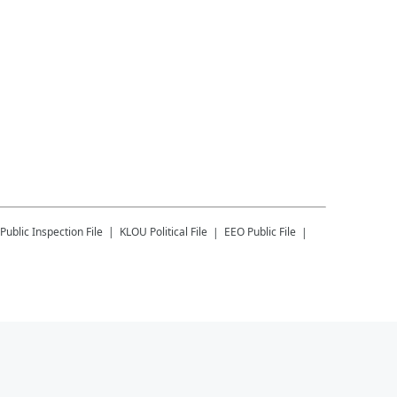
Public Inspection File
KLOU
Political File
EEO Public File