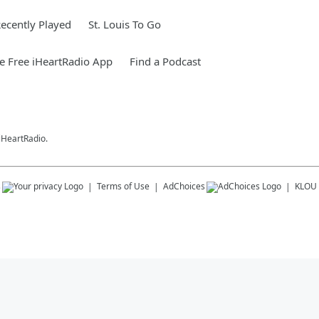
ecently Played
St. Louis To Go
 Free iHeartRadio App
Find a Podcast
 iHeartRadio.
s
Terms of Use
AdChoices
KLOU