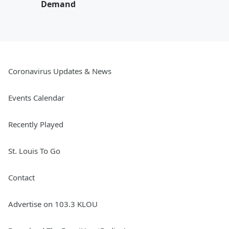
Demand
Coronavirus Updates & News
Events Calendar
Recently Played
St. Louis To Go
Contact
Advertise on 103.3 KLOU