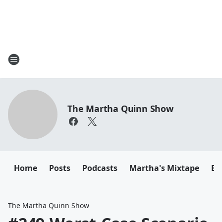
The Martha Quinn Show
Home
Posts
Podcasts
Martha's Mixtape
Em
The Martha Quinn Show