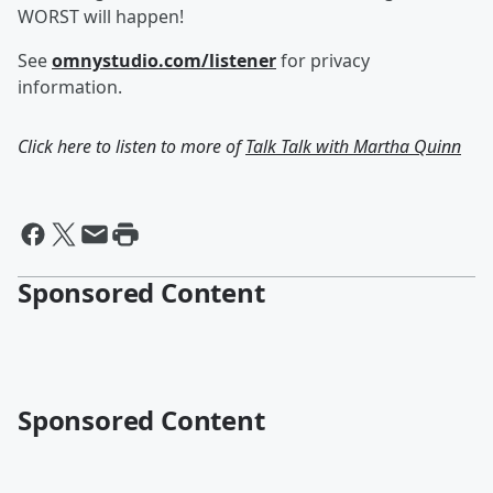
WORST will happen!
See
omnystudio.com/listener
for privacy
information.
Click here to listen to more of
Talk Talk with Martha Quinn
Sponsored Content
Sponsored Content