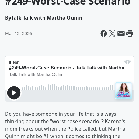
#249-Worst-Case Scenario
By
Talk Talk with Martha Quinn
Mar 12, 2026
Do you have someone in your life that is always
thinking about the "worst-case scenario"? Karena's
mom freaks out when the Police called, but Martha
Quinn might be #1 when it comes to thinking the