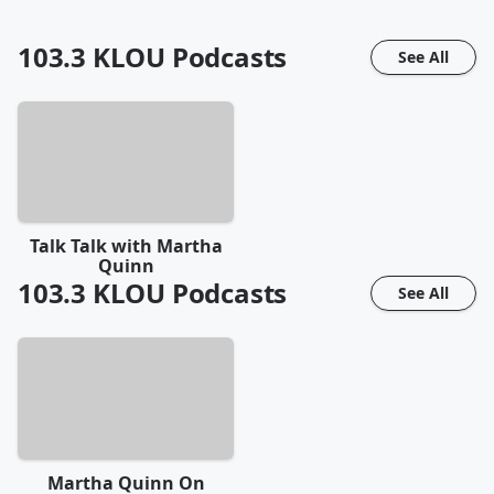
103.3 KLOU
Podcasts
See All
Talk Talk with Martha
Quinn
103.3 KLOU
Podcasts
See All
Martha Quinn On