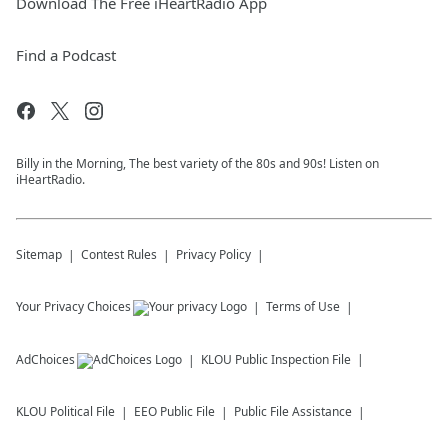
Download The Free iHeartRadio App
Find a Podcast
Billy in the Morning, The best variety of the 80s and 90s! Listen on
iHeartRadio.
Sitemap
Contest Rules
Privacy Policy
Your Privacy Choices
Terms of Use
AdChoices
KLOU
Public Inspection File
KLOU
Political File
EEO Public File
Public File Assistance