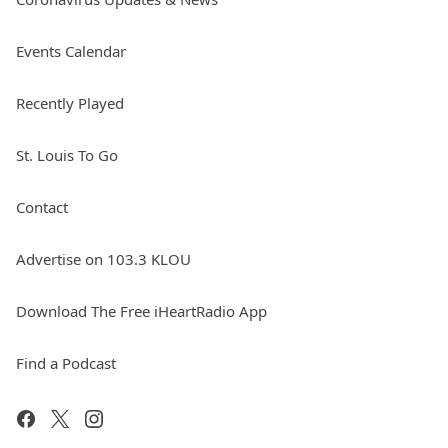
Events Calendar
Recently Played
St. Louis To Go
Contact
Advertise on 103.3 KLOU
Download The Free iHeartRadio App
Find a Podcast