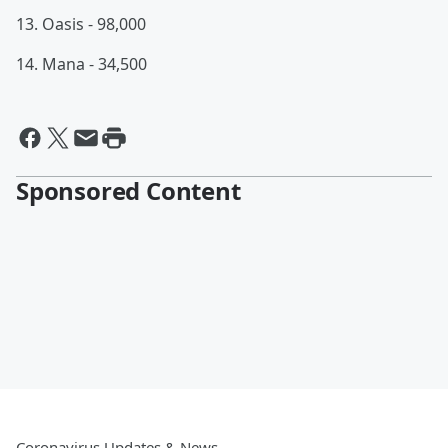
13. Oasis - 98,000
14. Mana - 34,500
Sponsored Content
Coronavirus Updates & News