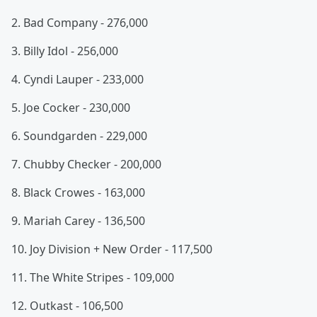
2. Bad Company - 276,000
3. Billy Idol - 256,000
4. Cyndi Lauper - 233,000
5. Joe Cocker - 230,000
6. Soundgarden - 229,000
7. Chubby Checker - 200,000
8. Black Crowes - 163,000
9. Mariah Carey - 136,500
10. Joy Division + New Order - 117,500
11. The White Stripes - 109,000
12. Outkast - 106,500