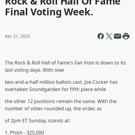
Rock & Roll Hall Of Fame
Final Voting Week.
Apr 21, 2025
The Rock & Roll Hall of Fame's Fan Vote is down to its
last voting days. With over
two-and-a-half million ballots cast, Joe Cocker has
overtaken Soundgarden for fifth place while
the other 12 positions remain the same. With the
number of votes rounded up, the order, as
of 2pm ET Sunday, stands at:
1. Phish - 325,000