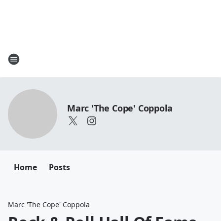
Marc 'The Cope' Coppola
Home
Posts
Marc 'The Cope' Coppola