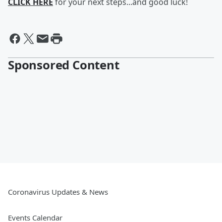
CLICK HERE
for your next steps...and good luck!
Sponsored Content
Coronavirus Updates & News
Events Calendar