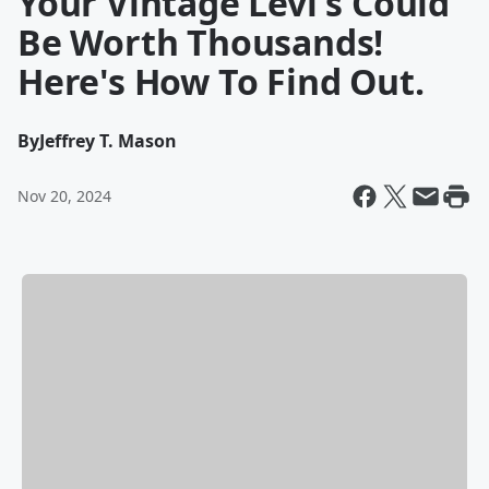
Your Vintage Levi's Could
Be Worth Thousands!
Here's How To Find Out.
By
Jeffrey T. Mason
Nov 20, 2024