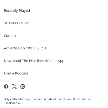
Recently Played
St. Louis To Go
Contact
Advertise on 103.3 KLOU
Download The Free iHeartRadio App
Find a Podcast
Billy in the Morning, The best variety of the 80s and 90s! Listen on
iHeartRadio.