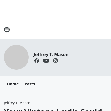
Jeffrey T. Mason
Home
Posts
Jeffrey T. Mason