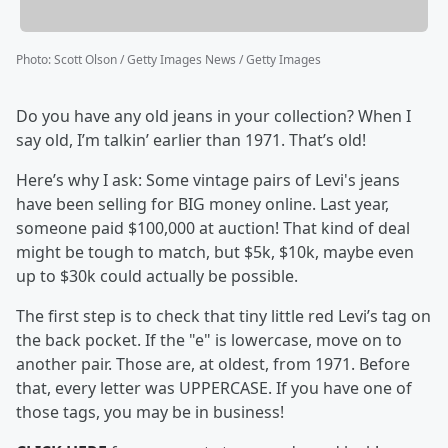
Photo
:
Scott Olson / Getty Images News / Getty Images
Do you have any old jeans in your collection? When I
say old, I’m talkin’ earlier than 1971. That’s old!
Here’s why I ask: Some vintage pairs of Levi's jeans
have been selling for BIG money online. Last year,
someone paid $100,000 at auction! That kind of deal
might be tough to match, but $5k, $10k, maybe even
up to $30k could actually be possible.
The first step is to check that tiny little red Levi’s tag on
the back pocket. If the "e" is lowercase, move on to
another pair. Those are, at oldest, from 1971. Before
that, every letter was UPPERCASE. If you have one of
those tags, you may be in business!