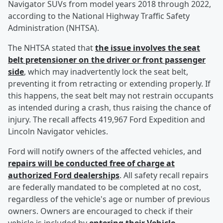
Navigator SUVs from model years 2018 through 2022,
according to the National Highway Traffic Safety
Administration (NHTSA).
The NHTSA stated that
the issue involves the seat
belt pretensioner on the driver or front passenger
side
, which may inadvertently lock the seat belt,
preventing it from retracting or extending properly. If
this happens, the seat belt may not restrain occupants
as intended during a crash, thus raising the chance of
injury. The recall affects 419,967 Ford Expedition and
Lincoln Navigator vehicles.
Ford will notify owners of the affected vehicles, and
repairs will be conducted free of charge at
authorized Ford dealerships
. All safety recall repairs
are federally mandated to be completed at no cost,
regardless of the vehicle's age or number of previous
owners. Owners are encouraged to check if their