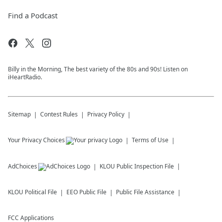
Find a Podcast
Billy in the Morning, The best variety of the 80s and 90s! Listen on
iHeartRadio.
Sitemap
Contest Rules
Privacy Policy
Your Privacy Choices
Terms of Use
AdChoices
KLOU
Public Inspection File
KLOU
Political File
EEO Public File
Public File Assistance
FCC Applications