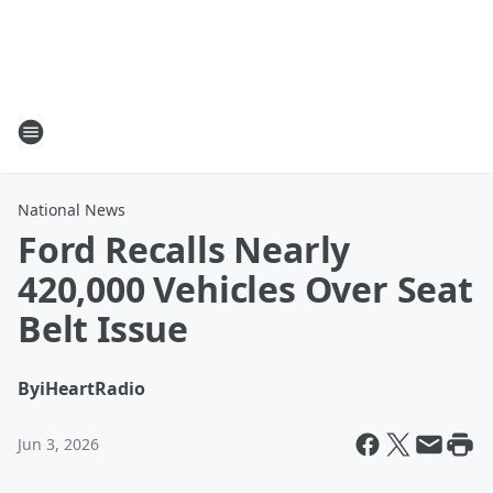
National News
Ford Recalls Nearly
420,000 Vehicles Over Seat
Belt Issue
By
iHeartRadio
Jun 3, 2026