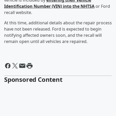
vehicle is included by
entering their Vehicle
Identification Number (VIN) into the NHTSA
or Ford
recall website.
At this time, additional details about the repair process
have not been released. Ford is expected to begin
notifying affected owners soon, and the recall will
remain open until all vehicles are repaired.
Sponsored Content