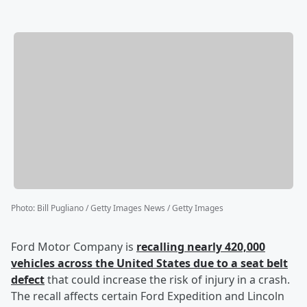
Photo
:
Bill Pugliano / Getty Images News / Getty Images
Ford Motor Company is
recalling nearly 420,000
vehicles across the United States due to a seat belt
defect
that could increase the risk of injury in a crash.
The recall affects certain Ford Expedition and Lincoln