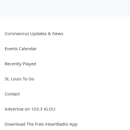
Coronavirus Updates & News
Events Calendar
Recently Played
St. Louis To Go
Contact
Advertise on 103.3 KLOU
Download The Free iHeartRadio App