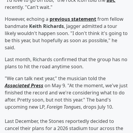
"I'd love to go on tour," the rock icon told the
BBC
recently. "Can't wait."
However, echoing a
previous statement
from fellow
bandmate
Keith Richards
, Jagger admitted a tour
likely wouldn't happen soon. "I don't think it's going to
be this year, but hopefully as soon as possible," he
said.
Last month, Richards confirmed that the group has no
plans to hit the road anytime soon.
"We can talk next year," the musician told the
Associated Press
on May 9. "At the moment, we've just
finished the record and we're considering what to do
after. Pretty soon, but not this year." The band's
upcoming new LP,
Foreign Tongues
,
drops July 10.
Last December, the Stones reportedly decided to
cancel their plans for a 2026 stadium tour across the