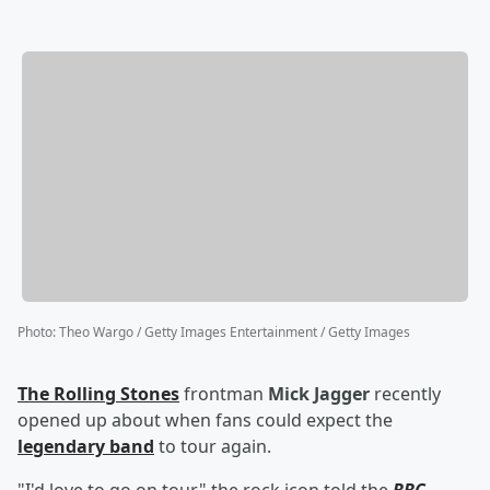
Photo
:
Theo Wargo / Getty Images Entertainment / Getty Images
The Rolling Stones
frontman
Mick Jagger
recently
opened up about when fans could expect the
legendary band
to tour again.