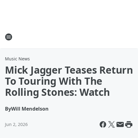
Music News
Mick Jagger Teases Return
To Touring With The
Rolling Stones: Watch
By
Will Mendelson
Jun 2, 2026