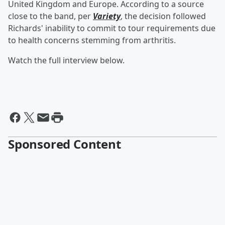
United Kingdom and Europe. According to a source
close to the band, per
Variety
, the decision followed
Richards' inability to commit to tour requirements due
to health concerns stemming from arthritis.
Watch the full interview below.
Sponsored Content