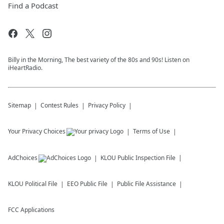
Find a Podcast
Billy in the Morning, The best variety of the 80s and 90s! Listen on
iHeartRadio.
Sitemap
Contest Rules
Privacy Policy
Your Privacy Choices
Terms of Use
AdChoices
KLOU
Public Inspection File
KLOU
Political File
EEO Public File
Public File Assistance
FCC Applications