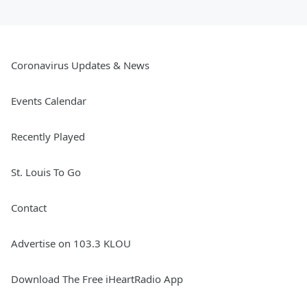
Coronavirus Updates & News
Events Calendar
Recently Played
St. Louis To Go
Contact
Advertise on 103.3 KLOU
Download The Free iHeartRadio App