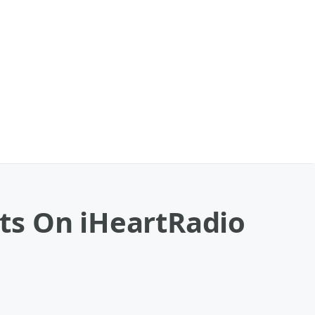
ts On iHeartRadio