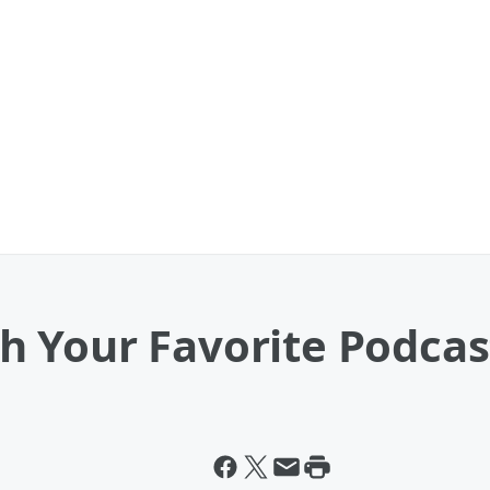
 Your Favorite Podcas