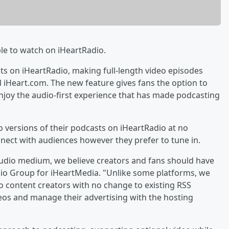
le to watch on iHeartRadio.
ts on iHeartRadio, making full-length video episodes
d iHeart.com. The new feature gives fans the option to
enjoy the audio-first experience that has made podcasting
 versions of their podcasts on iHeartRadio at no
onnect with audiences however they prefer to tune in.
udio medium, we believe creators and fans should have
udio Group for iHeartMedia. "Unlike some platforms, we
to content creators with no change to existing RSS
deos and manage their advertising with the hosting