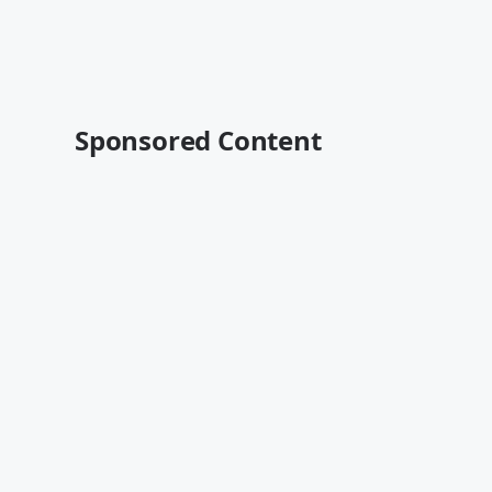
Sponsored Content