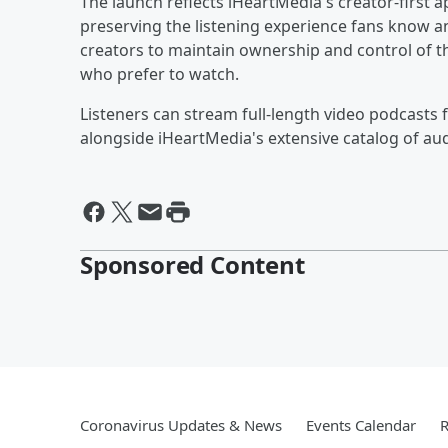
The launch reflects iHeartMedia's creator-first 
preserving the listening experience fans know an
creators to maintain ownership and control of t
who prefer to watch.
Listeners can stream full-length video podcasts 
alongside iHeartMedia's extensive catalog of au
Sponsored Content
Coronavirus Updates & News
Events Calendar
R