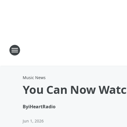
Music News
You Can Now Watch
By
iHeartRadio
Jun 1, 2026