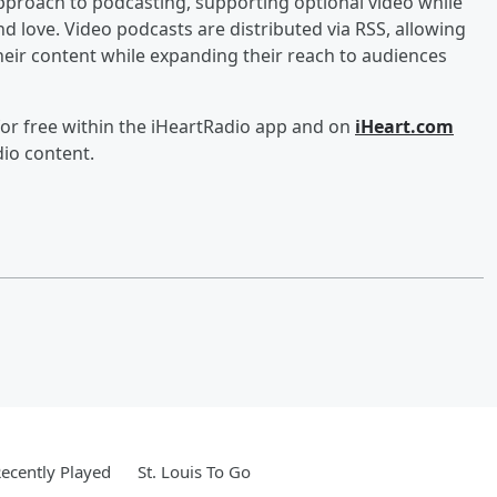
approach to podcasting, supporting optional video while
d love. Video podcasts are distributed via RSS, allowing
heir content while expanding their reach to audiences
for free within the iHeartRadio app and on
iHeart.com
dio content.
ecently Played
St. Louis To Go