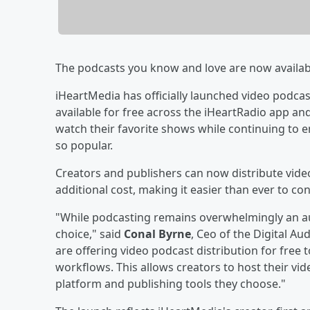
The podcasts you know and love are now availab
iHeartMedia has officially launched video podcas
available for free across the iHeartRadio app an
watch their favorite shows while continuing to 
so popular.
Creators and publishers can now distribute video
additional cost, making it easier than ever to c
"While podcasting remains overwhelmingly an a
choice," said
Conal Byrne
, Ceo of the Digital A
are offering video podcast distribution for free 
workflows. This allows creators to host their vi
platform and publishing tools they choose."