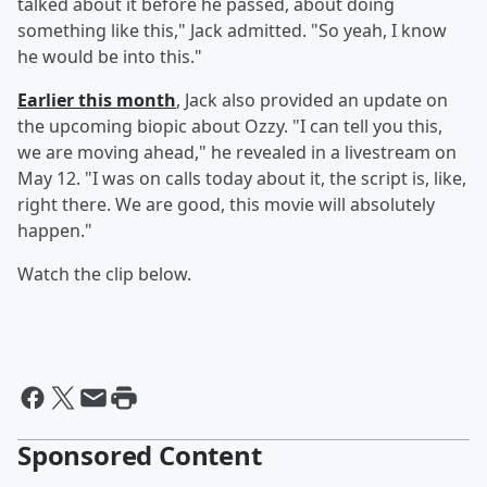
talked about it before he passed, about doing
something like this," Jack admitted. "So yeah, I know
he would be into this."
Earlier this month
, Jack also provided an update on
the upcoming biopic about Ozzy. "I can tell you this,
we are moving ahead," he revealed in a livestream on
May 12. "I was on calls today about it, the script is, like,
right there. We are good, this movie will absolutely
happen."
Watch the clip below.
Sponsored Content