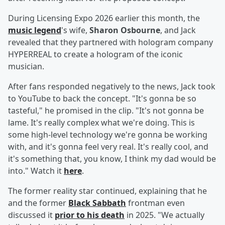
During Licensing Expo 2026 earlier this month, the
music legend
's wife,
Sharon Osbourne
, and Jack
revealed that they partnered with hologram company
HYPERREAL to create a hologram of the iconic
musician.
After fans responded negatively to the news, Jack took
to YouTube to back the concept. "It's gonna be so
tasteful," he promised in the clip. "It's not gonna be
lame. It's really complex what we're doing. This is
some high-level technology we're gonna be working
with, and it's gonna feel very real. It's really cool, and
it's something that, you know, I think my dad would be
into." Watch it
here
.
The former reality star continued, explaining that he
and the former
Black Sabbath
frontman even
discussed it
prior to his death
in 2025. "We actually