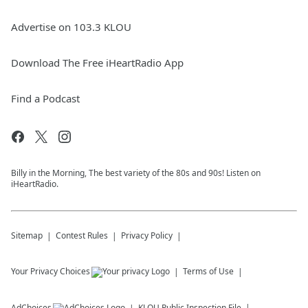
Advertise on 103.3 KLOU
Download The Free iHeartRadio App
Find a Podcast
Billy in the Morning, The best variety of the 80s and 90s! Listen on
iHeartRadio.
Sitemap
Contest Rules
Privacy Policy
Your Privacy Choices
Terms of Use
AdChoices
KLOU
Public Inspection File