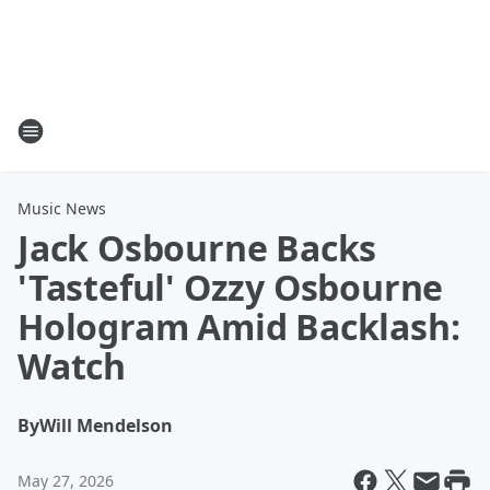
Music News
Jack Osbourne Backs
'Tasteful' Ozzy Osbourne
Hologram Amid Backlash:
Watch
By
Will Mendelson
May 27, 2026