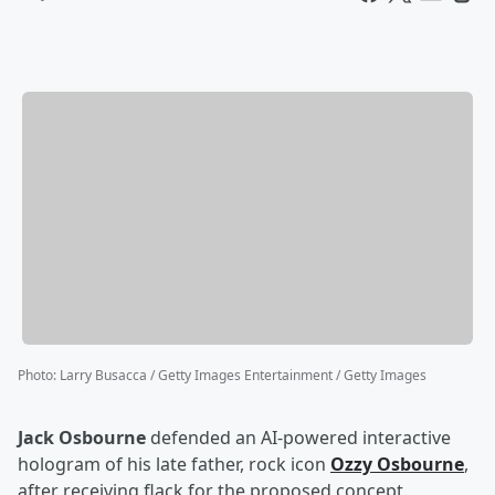
Photo
:
Larry Busacca / Getty Images Entertainment / Getty Images
Jack Osbourne
defended an AI-powered interactive
hologram of his late father, rock icon
Ozzy Osbourne
,
after receiving flack for the proposed concept.