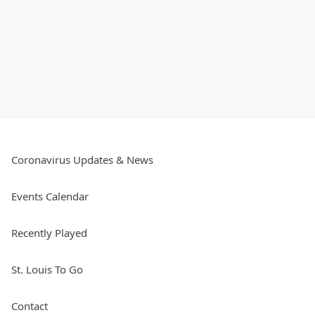
Coronavirus Updates & News
Events Calendar
Recently Played
St. Louis To Go
Contact