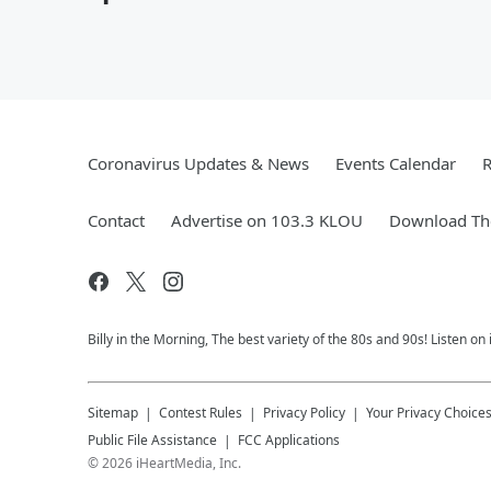
Coronavirus Updates & News
Events Calendar
R
Contact
Advertise on 103.3 KLOU
Download The
Billy in the Morning, The best variety of the 80s and 90s! Listen on
Sitemap
Contest Rules
Privacy Policy
Your Privacy Choice
Public File Assistance
FCC Applications
©
2026
iHeartMedia, Inc.