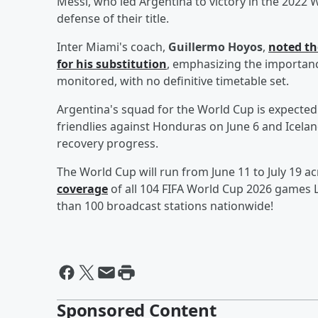
Messi, who led Argentina to victory in the 2022 W
defense of their title.
Inter Miami's coach,
Guillermo Hoyos
,
noted th
for his substitution
, emphasizing the importance
monitored, with no definitive timetable set.
Argentina's squad for the World Cup is expecte
friendlies against Honduras on June 6 and Iceland
recovery progress.
The World Cup will run from June 11 to July 19 ac
coverage
of all 104 FIFA World Cup 2026 games L
than 100 broadcast stations nationwide!
Sponsored Content