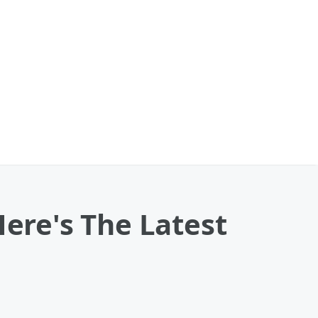
Here's The Latest