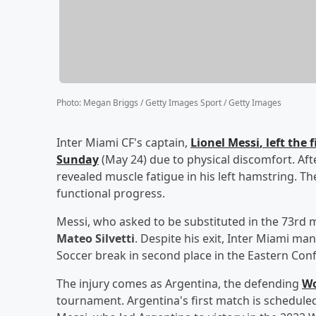
Photo
:
Megan Briggs / Getty Images Sport / Getty Images
Inter Miami CF's captain,
Lionel Messi
, left the
Sunday
(May 24) due to physical discomfort. Aft
revealed muscle fatigue in his left hamstring. Th
functional progress.
Messi, who asked to be substituted in the 73rd 
Mateo Silvetti
. Despite his exit, Inter Miami ma
Soccer break in second place in the Eastern Con
The injury comes as Argentina, the defending
Wo
tournament. Argentina's first match is scheduled 