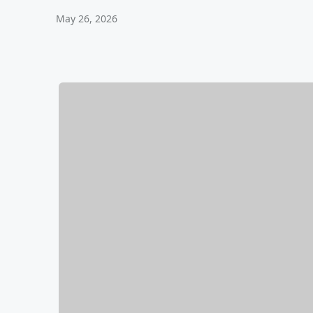
May 26, 2026