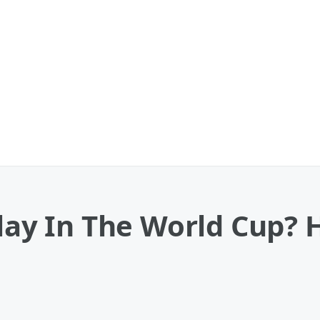
Play In The World Cup? 