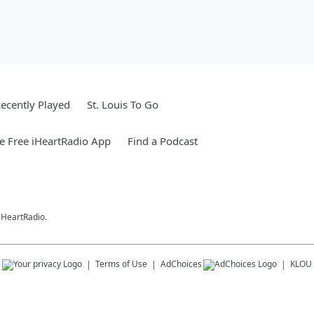
ecently Played
St. Louis To Go
 Free iHeartRadio App
Find a Podcast
 iHeartRadio.
s
Terms of Use
AdChoices
KLOU