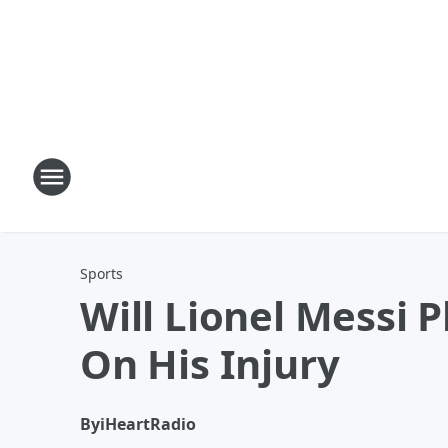
Sports
Will Lionel Messi 
On His Injury
By
iHeartRadio