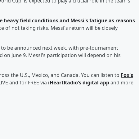
orld Cup, is expected to play a crucial role in the team's
e heavy field conditions and Messi's fatigue as reasons
 of not taking risks. Messi's return will be closely
d to be announced next week, with pre-tournament
 on June 9. Messi's participation will depend on his
ross the U.S., Mexico, and Canada. You can listen to
Fox's
IVE and for FREE via
iHeartRadio’s digital app
and more