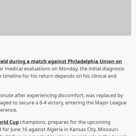
 field during a match against Philadelphia Union on
er medical evaluations on Monday, the initial diagnosis
e timeline for his return depends on his clinical and
minute after experiencing discomfort, was replaced by
naged to secure a 6-4 victory, entering the Major League
ference.
rld Cup
champions, prepares for the upcoming
for June 16 against Algeria in Kansas City, Missouri.