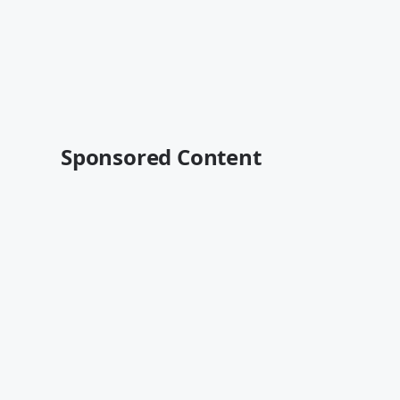
Sponsored Content