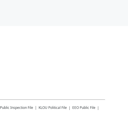
Public Inspection File
KLOU
Political File
EEO Public File