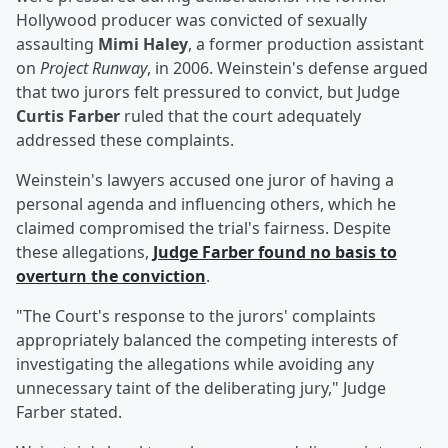
Hollywood producer was convicted of sexually
assaulting
Mimi Haley
, a former production assistant
on
Project Runway
, in 2006. Weinstein's defense argued
that two jurors felt pressured to convict, but Judge
Curtis Farber
ruled that the court adequately
addressed these complaints.
Weinstein's lawyers accused one juror of having a
personal agenda and influencing others, which he
claimed compromised the trial's fairness. Despite
these allegations,
Judge Farber found no basis to
overturn the conviction
.
"The Court's response to the jurors' complaints
appropriately balanced the competing interests of
investigating the allegations while avoiding any
unnecessary taint of the deliberating jury," Judge
Farber stated.