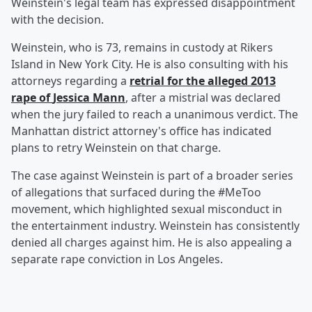
Weinstein's legal team has expressed disappointment
with the decision.
Weinstein, who is 73, remains in custody at Rikers
Island in New York City. He is also consulting with his
attorneys regarding a
retrial for the alleged 2013
rape of
Jessica Mann
, after a mistrial was declared
when the jury failed to reach a unanimous verdict. The
Manhattan district attorney's office has indicated
plans to retry Weinstein on that charge.
The case against Weinstein is part of a broader series
of allegations that surfaced during the #MeToo
movement, which highlighted sexual misconduct in
the entertainment industry. Weinstein has consistently
denied all charges against him. He is also appealing a
separate rape conviction in Los Angeles.