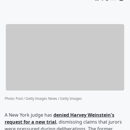
Photo
:
Pool / Getty Images News / Getty Images
A New York judge has
denied
Harvey Weinstein
's
request for a new trial
, dismissing claims that jurors
were pressured during deliberations. The former