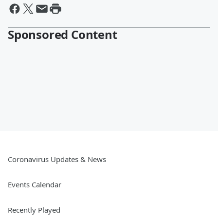
Sponsored Content
Coronavirus Updates & News
Events Calendar
Recently Played