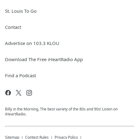
St. Louis To Go
Contact
Advertise on 103.3 KLOU
Download The Free iHeartRadio App
Find a Podcast
Billy in the Morning, The best variety of the 80s and 90s! Listen on
iHeartRadio.
Sitemap
Contest Rules
Privacy Policy