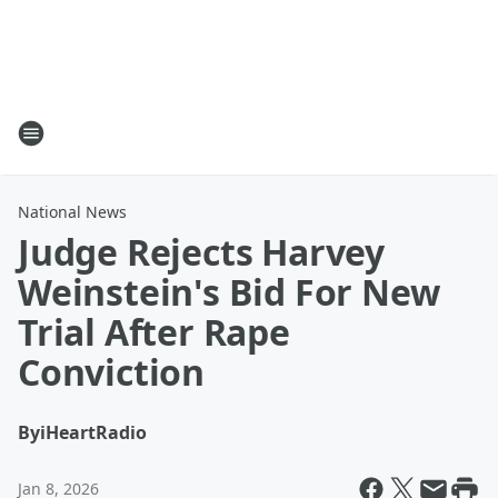
National News
Judge Rejects Harvey
Weinstein's Bid For New
Trial After Rape
Conviction
By
iHeartRadio
Jan 8, 2026