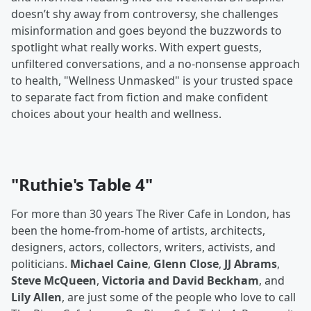
doesn’t shy away from controversy, she challenges
misinformation and goes beyond the buzzwords to
spotlight what really works. With expert guests,
unfiltered conversations, and a no-nonsense approach
to health, "Wellness Unmasked" is your trusted space
to separate fact from fiction and make confident
choices about your health and wellness.
"Ruthie's Table 4"
For more than 30 years The River Cafe in London, has
been the home-from-home of artists, architects,
designers, actors, collectors, writers, activists, and
politicians.
Michael Caine
,
Glenn Close
,
JJ Abrams
,
Steve McQueen
,
Victoria and David Beckham
, and
Lily Allen
, are just some of the people who love to call