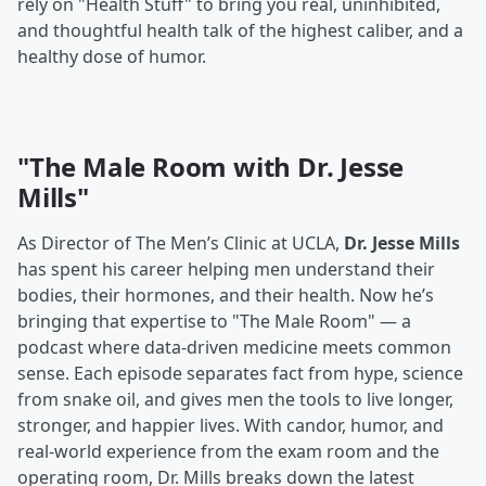
rely on "Health Stuff" to bring you real, uninhibited,
and thoughtful health talk of the highest caliber, and a
healthy dose of humor.
"The Male Room with Dr. Jesse
Mills"
As Director of The Men’s Clinic at UCLA,
Dr. Jesse Mills
has spent his career helping men understand their
bodies, their hormones, and their health. Now he’s
bringing that expertise to "The Male Room" — a
podcast where data-driven medicine meets common
sense. Each episode separates fact from hype, science
from snake oil, and gives men the tools to live longer,
stronger, and happier lives. With candor, humor, and
real-world experience from the exam room and the
operating room, Dr. Mills breaks down the latest