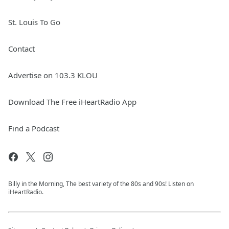
St. Louis To Go
Contact
Advertise on 103.3 KLOU
Download The Free iHeartRadio App
Find a Podcast
Billy in the Morning, The best variety of the 80s and 90s! Listen on
iHeartRadio.