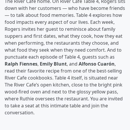
The River Cafe home. On River Cafe Table 4, Rogers sits
down with her customers — who have become friends
— to talk about food memories. Table 4 explores how
food impacts every aspect of our lives. Each week,
Rogers invites her guest to reminisce about family
suppers and first dates, what they cook, how they eat
when performing, the restaurants they choose, and
what food they seek when they need comfort. And to
punctuate each episode of Table 4, guests such as
Ralph Fiennes
,
Emily Blunt
, and
Alfonso Cuarón
,
read their favorite recipe from one of the best-selling
River Cafe cookbooks. Table 4 itself, is situated near
The River Cafe’s open kitchen, close to the bright pink
wood-fired oven and next to the glossy yellow pass,
where Ruthie oversees the restaurant. You are invited
to take a seat at this intimate table and join the
conversation.