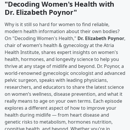
"Decoding Women's Health with
Dr. Elizabeth Poynor"
Why is it still so hard for women to find reliable,
modern health information about their own bodies?
On "Decoding Women's Health,"
Dr. Elizabeth Poynor
,
chair of women’s health & gynecology at the Atria
Health Institute, shares expert insights on women's
health, hormones, and longevity science to help you
thrive at any stage of midlife and beyond. Dr. Poynor, a
world-renowned gynecologic oncologist and advanced
pelvic surgeon, speaks with leading physicians,
researchers, and educators to share the latest science
on women’s wellness, disease prevention, and what it
really means to age on your own terms. Each episode
explores a different aspect of how to improve your
health during midlife — from heart disease and
genetic risks to metabolism, hormones nutrition,
cognitive health, and beyond. Whether you're in