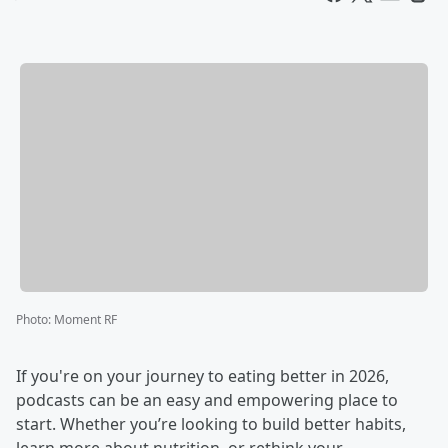
Photo
:
Moment RF
If you're on your journey to eating better in 2026,
podcasts can be an easy and empowering place to
start. Whether you’re looking to build better habits,