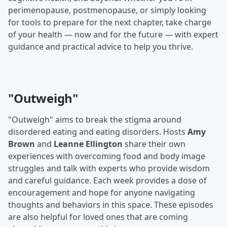
perimenopause, postmenopause, or simply looking
for tools to prepare for the next chapter, take charge
of your health — now and for the future — with expert
guidance and practical advice to help you thrive.
"Outweigh"
"Outweigh" aims to break the stigma around
disordered eating and eating disorders. Hosts
Amy
Brown
and
Leanne Ellington
share their own
experiences with overcoming food and body image
struggles and talk with experts who provide wisdom
and careful guidance. Each week provides a dose of
encouragement and hope for anyone navigating
thoughts and behaviors in this space. These episodes
are also helpful for loved ones that are coming