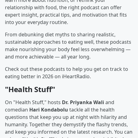
learn more about nutrition, or rethink your
relationship with food, the right podcast can offer
expert insight, practical tips, and motivation that fits
into your everyday routine.
From debunking diet myths to sharing realistic,
sustainable approaches to eating well, these podcasts
make nourishing your body feel less overwhelming —
and more achievable — all year long.
Check out these podcasts to help you get on track to
eating better in 2026 on iHeartRadio.
"Health Stuff"
On "Health Stuff," hosts
Dr. Priyanka Wali
and
comedian
Hari Kondabolu
tackle all the health
questions that keep you up at night with hilarity and
humanity. Together they demystify the flashy trends,
and keep you informed on the latest research. You can