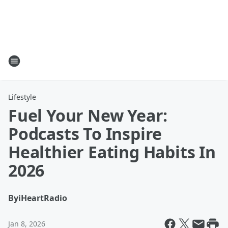
Lifestyle
Fuel Your New Year:
Podcasts To Inspire
Healthier Eating Habits In
2026
By
iHeartRadio
Jan 8, 2026