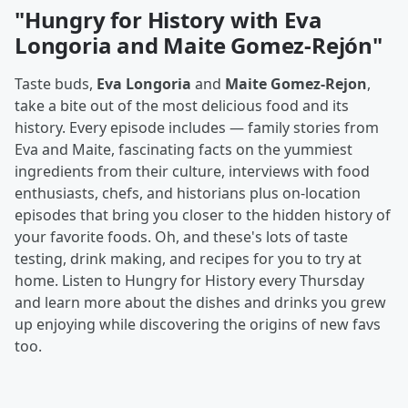
"Hungry for History with Eva
Longoria and Maite Gomez-Rejón"
Taste buds,
Eva Longoria
and
Maite Gomez-Rejon
,
take a bite out of the most delicious food and its
history. Every episode includes — family stories from
Eva and Maite, fascinating facts on the yummiest
ingredients from their culture, interviews with food
enthusiasts, chefs, and historians plus on-location
episodes that bring you closer to the hidden history of
your favorite foods. Oh, and these's lots of taste
testing, drink making, and recipes for you to try at
home. Listen to Hungry for History every Thursday
and learn more about the dishes and drinks you grew
up enjoying while discovering the origins of new favs
too.