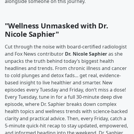
alongside someone on this journey.
"Wellness Unmasked with Dr.
Nicole Saphier"
Cut through the noise with board-certified radiologist
and Fox News contributor
Dr. Nicole Saphier
as she
unpacks the truth behind today’s biggest health
headlines and trends. From chronic illness and cancer
to cold plunges and detox fads... get real, evidence-
based insight to live healthier and smarter. New
episodes every Tuesday and Friday, don’t miss a dose!
Every Tuesday, tune in for a full 30-minute deep dive
episode, where Dr. Saphier breaks down complex
health topics and wellness trends with science-backed
clarity and practical advice. Then, every Friday, catch a
5-minute quick-hit recap to stay updated, empowered,
and informed heading into the weekend. Dr. Saphier