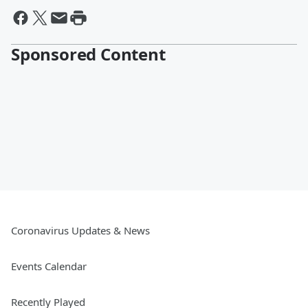
Sponsored Content
Coronavirus Updates & News
Events Calendar
Recently Played