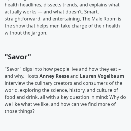
health headlines, dissects trends, and explains what
actually works — and what doesn’t. Smart,
straightforward, and entertaining, The Male Room is
the show that helps men take charge of their health
without the jargon.
"Savor"
"Savor" digs into how people live and how they eat –
and why. Hosts
Anney Reese
and
Lauren Vogelbaum
interview the culinary creators and consumers of the
world, exploring the science, history, and culture of
food and drink, all with a key question in mind: Why do
we like what we like, and how can we find more of
those things?