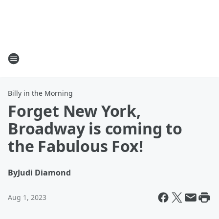
Billy in the Morning
Forget New York,
Broadway is coming to
the Fabulous Fox!
By
Judi Diamond
Aug 1, 2023