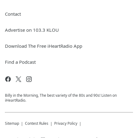
Contact
Advertise on 103.3 KLOU
Download The Free iHeartRadio App
Find a Podcast
Billy in the Morning, The best variety of the 80s and 90s! Listen on
iHeartRadio.
Sitemap
Contest Rules
Privacy Policy