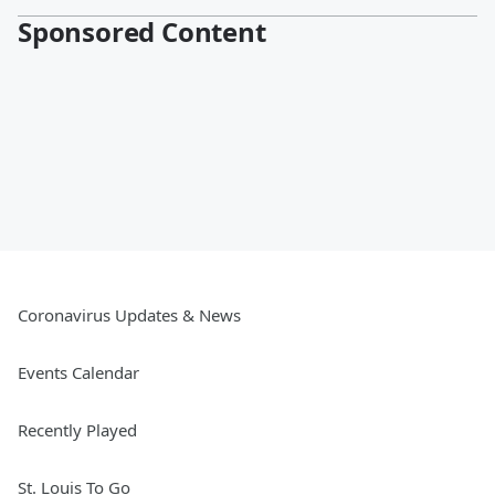
Sponsored Content
Coronavirus Updates & News
Events Calendar
Recently Played
St. Louis To Go