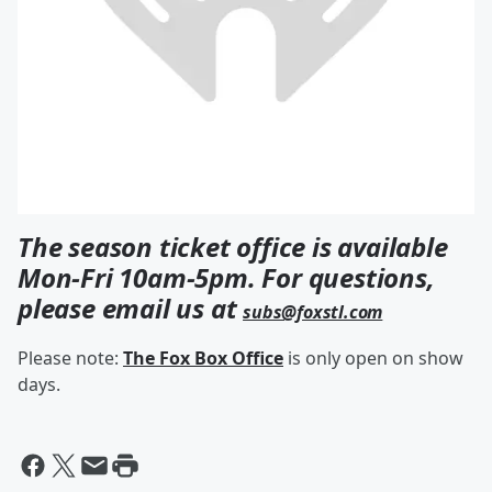
The season ticket office is available
Mon-Fri 10am-5pm. For questions,
please email us at
subs@foxstl.com
Please note:
The Fox Box Office
is only open on show
days.