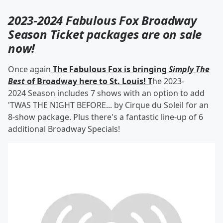
2023-2024 Fabulous Fox Broadway
Season Ticket packages are on sale
now!
Once again
The Fabulous Fox is bringing
Simply The
Best
of Broadway here to St. Louis! T
he 2023-
2024 Season includes 7 shows with an option to add
'TWAS THE NIGHT BEFORE... by Cirque du Soleil for an
8-show package. Plus there's a fantastic line-up of 6
additional Broadway Specials!