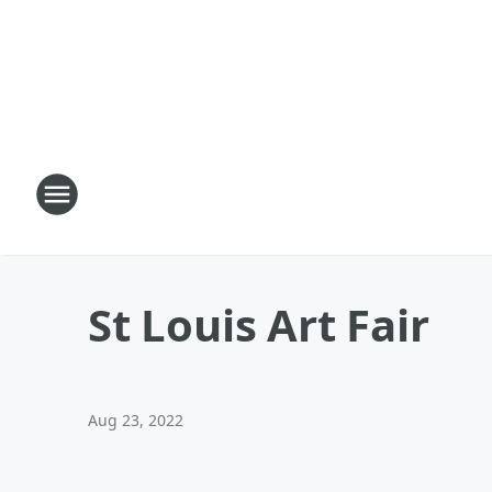
St Louis Art Fair
Aug 23, 2022