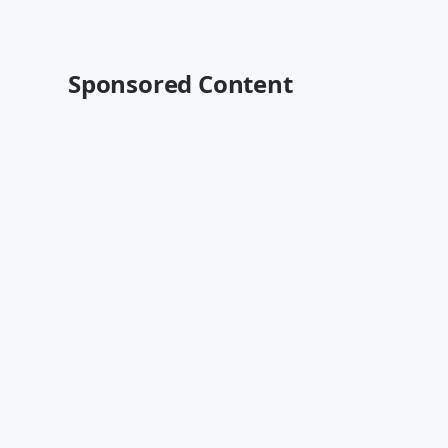
Sponsored Content