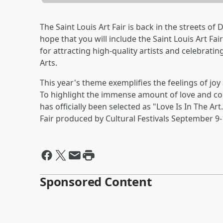
The Saint Louis Art Fair is back in the streets 
hope that you will include the Saint Louis Art Fa
for attracting high-quality artists and celebrati
Arts.
This year's theme exemplifies the feelings of jo
To highlight the immense amount of love and c
has officially been selected as "Love Is In The Ar
Fair produced by Cultural Festivals September 9-
Sponsored Content