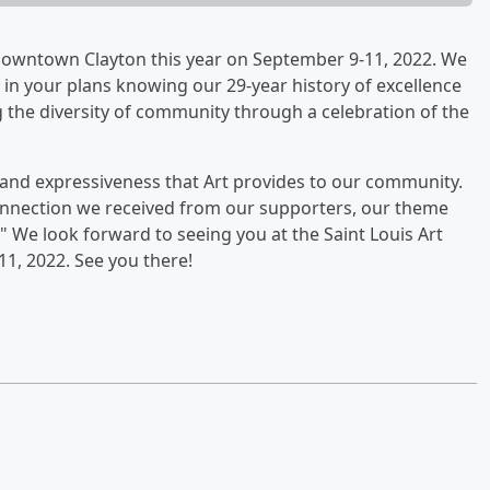
of Downtown Clayton this year on September 9-11, 2022. We
ir in your plans knowing our 29-year history of excellence
ng the diversity of community through a celebration of the
y and expressiveness that Art provides to our community.
onnection we received from our supporters, our theme
t." We look forward to seeing you at the Saint Louis Art
11, 2022. See you there!