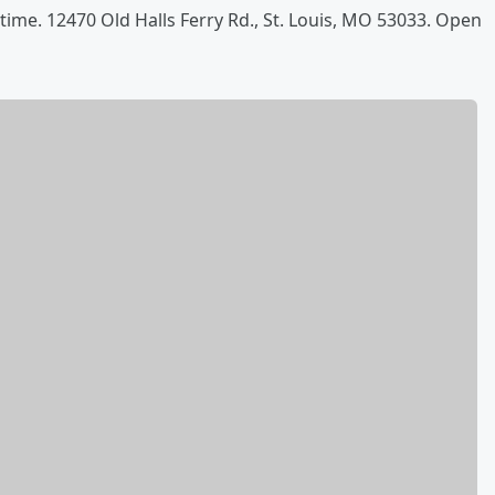
time. 12470 Old Halls Ferry Rd., St. Louis, MO 53033. Open