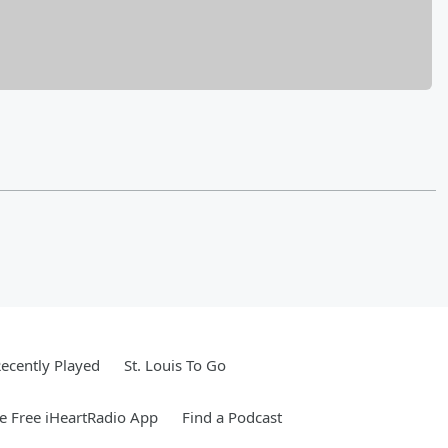
ecently Played
St. Louis To Go
 Free iHeartRadio App
Find a Podcast