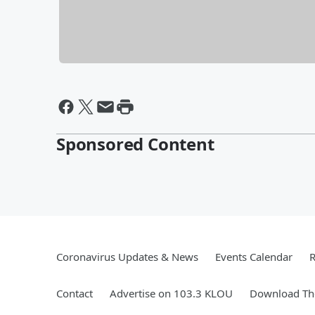
Sponsored Content
Coronavirus Updates & News
Events Calendar
R
Contact
Advertise on 103.3 KLOU
Download The