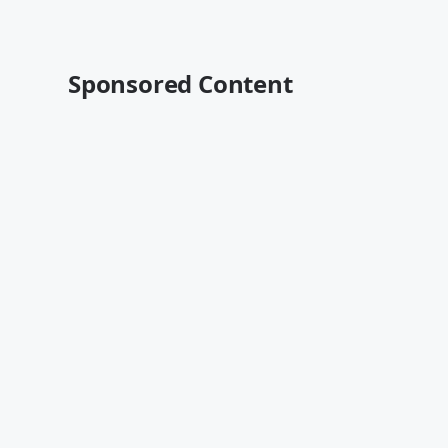
Sponsored Content