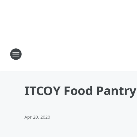
ITCOY Food Pantry
Apr 20, 2020