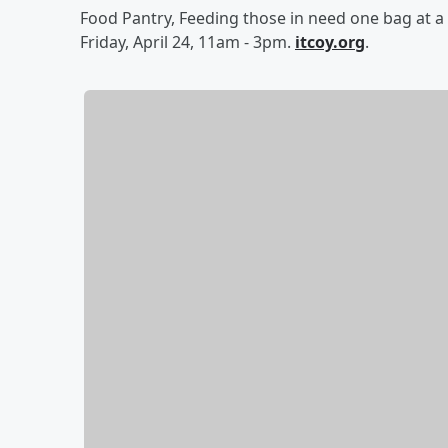
Food Pantry, Feeding those in need one bag at a 
Friday, April 24, 11am - 3pm.
itcoy.org
.