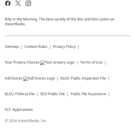
Billy in the Morning, The best variety of the 80s and 90s! Listen on
iHeartRadio.
Sitemap
Contest Rules
Privacy Policy
Your Privacy Choices
Terms of Use
AdChoices
KLOU
Public Inspection File
KLOU
Political File
EEO Public File
Public File Assistance
FCC Applications
©
2026
iHeartMedia, Inc.