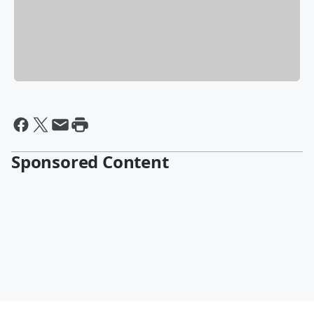
Sponsored Content