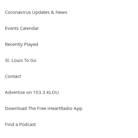
Coronavirus Updates & News
Events Calendar
Recently Played
St. Louis To Go
Contact
Advertise on 103.3 KLOU
Download The Free iHeartRadio App
Find a Podcast