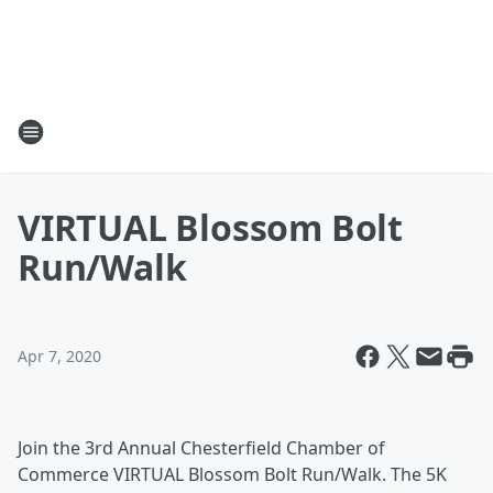
VIRTUAL Blossom Bolt
Run/Walk
Apr 7, 2020
Join the 3rd Annual Chesterfield Chamber of
Commerce VIRTUAL Blossom Bolt Run/Walk. The 5K