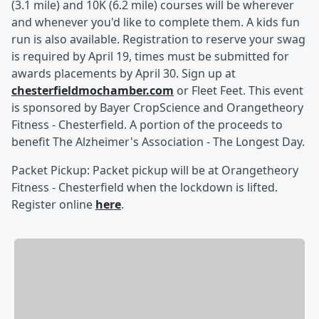
(3.1 mile) and 10K (6.2 mile) courses will be wherever
and whenever you'd like to complete them. A kids fun
run is also available. Registration to reserve your swag
is required by April 19, times must be submitted for
awards placements by April 30. Sign up at
chesterfieldmochamber.com
or Fleet Feet. This event
is sponsored by Bayer CropScience and Orangetheory
Fitness - Chesterfield. A portion of the proceeds to
benefit The Alzheimer's Association - The Longest Day.
Packet Pickup: Packet pickup will be at Orangetheory
Fitness - Chesterfield when the lockdown is lifted.
Register online
here
.