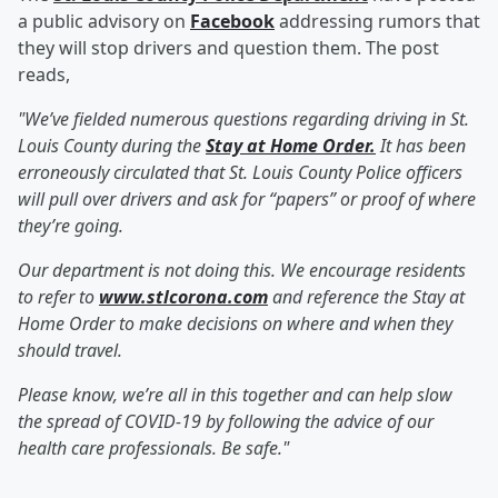
a public advisory on
Facebook
addressing rumors that
they will stop drivers and question them. The post
reads,
"We’ve fielded numerous questions regarding driving in St.
Louis County during the
Stay at Home Order.
It has been
erroneously circulated that St. Louis County Police officers
will pull over drivers and ask for “papers” or proof of where
they’re going.
Our department is not doing this. We encourage residents
to refer to
www.stlcorona.com
and reference the Stay at
Home Order to make decisions on where and when they
should travel.
Please know, we’re all in this together and can help slow
the spread of COVID-19 by following the advice of our
health care professionals. Be safe."