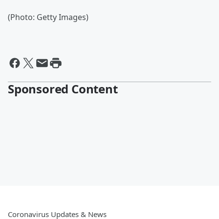
(Photo: Getty Images)
Sponsored Content
Coronavirus Updates & News