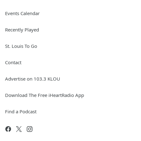
Events Calendar
Recently Played
St. Louis To Go
Contact
Advertise on 103.3 KLOU
Download The Free iHeartRadio App
Find a Podcast