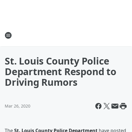
St. Louis County Police
Department Respond to
Driving Rumors
Mar 26, 2020
The
St. Louis County Police Department
have posted