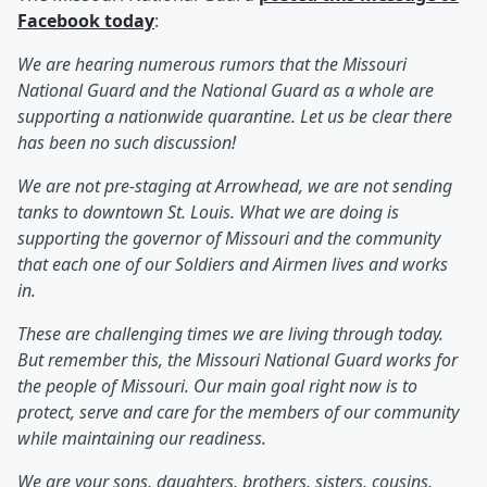
Facebook today
:
We are hearing numerous rumors that the Missouri
National Guard and the National Guard as a whole are
supporting a nationwide quarantine. Let us be clear there
has been no such discussion!
We are not pre-staging at Arrowhead, we are not sending
tanks to downtown St. Louis. What we are doing is
supporting the governor of Missouri and the community
that each one of our Soldiers and Airmen lives and works
in.
These are challenging times we are living through today.
But remember this, the Missouri National Guard works for
the people of Missouri. Our main goal right now is to
protect, serve and care for the members of our community
while maintaining our readiness.
We are your sons, daughters, brothers, sisters, cousins,