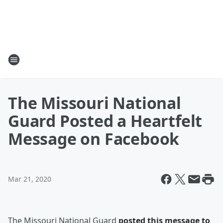
The Missouri National
Guard Posted a Heartfelt
Message on Facebook
Mar 21, 2020
The Missouri National Guard
posted this message to