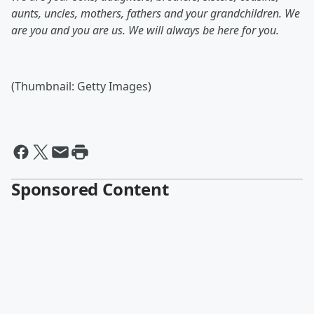
aunts, uncles, mothers, fathers and your grandchildren. We
are you and you are us. We will always be here for you.
(Thumbnail: Getty Images)
Sponsored Content