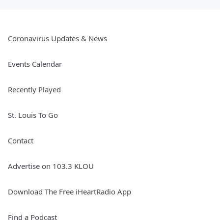
Coronavirus Updates & News
Events Calendar
Recently Played
St. Louis To Go
Contact
Advertise on 103.3 KLOU
Download The Free iHeartRadio App
Find a Podcast