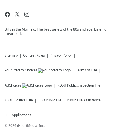
Billy in the Morning, The best variety of the 80s and 90s! Listen on
iHeartRadio.
Sitemap
Contest Rules
Privacy Policy
Your Privacy Choices
Terms of Use
AdChoices
KLOU
Public Inspection File
KLOU
Political File
EEO Public File
Public File Assistance
FCC Applications
©
2026
iHeartMedia, Inc.