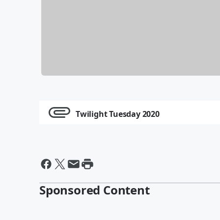
Twilight Tuesday 2020
Sponsored Content