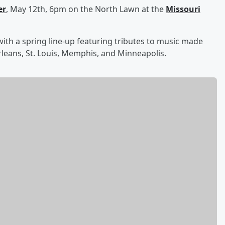
er
, May 12th, 6pm on the North Lawn at the
Missouri
ith a spring line-up featuring tributes to music made
Orleans, St. Louis, Memphis, and Minneapolis.