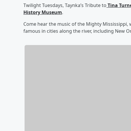
Twilight Tuesdays, Taynka’s Tribute to
Tina Turn
History Museum
.
Come hear the music of the Mighty Mississippi, w
famous in cities along the river, including New 