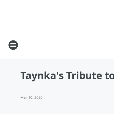
Taynka's Tribute t
Mar 10, 2020