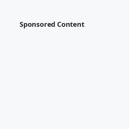
Sponsored Content