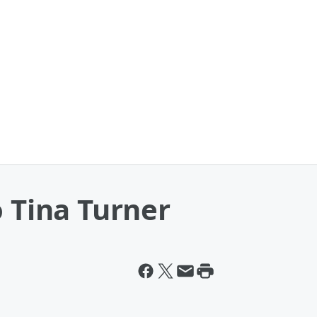
o Tina Turner