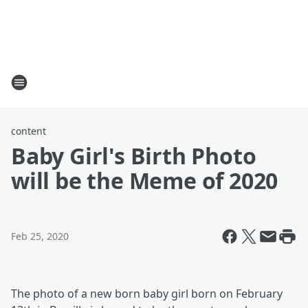
content
Baby Girl's Birth Photo
will be the Meme of 2020
Feb 25, 2020
The photo of a new born baby girl born on February