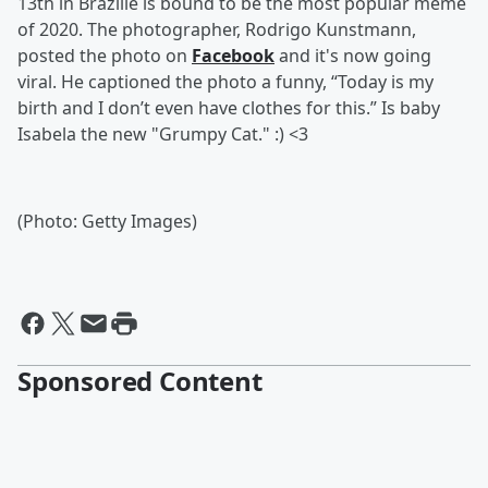
13th in Brazille is bound to be the most popular meme
of 2020. The photographer, Rodrigo Kunstmann,
posted the photo on
Facebook
and it's now going
viral. He captioned the photo a funny, “Today is my
birth and I don’t even have clothes for this.” Is baby
Isabela the new "Grumpy Cat." :) <3
(Photo: Getty Images)
Sponsored Content