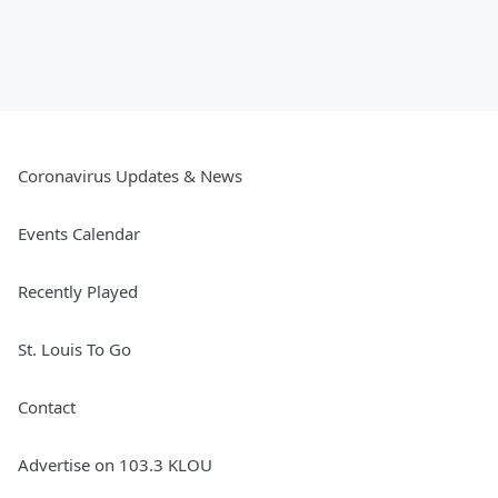
Coronavirus Updates & News
Events Calendar
Recently Played
St. Louis To Go
Contact
Advertise on 103.3 KLOU