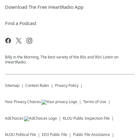
Download The Free iHeartRadio App
Find a Podcast
Billy in the Morning, The best variety of the 80s and 90s! Listen on
iHeartRadio.
Sitemap
Contest Rules
Privacy Policy
Your Privacy Choices
Terms of Use
AdChoices
KLOU
Public Inspection File
KLOU
Political File
EEO Public File
Public File Assistance