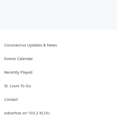
Coronavirus Updates & News
Events Calendar
Recently Played
St. Louis To Go
Contact
Advertise on 103.3 KLOU