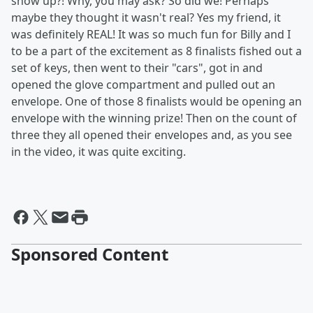
show up?! Why, you may ask? So did we! Perhaps
maybe they thought it wasn't real? Yes my friend, it
was definitely REAL! It was so much fun for Billy and I
to be a part of the excitement as 8 finalists fished out a
set of keys, then went to their "cars", got in and
opened the glove compartment and pulled out an
envelope. One of those 8 finalists would be opening an
envelope with the winning prize! Then on the count of
three they all opened their envelopes and, as you see
in the video, it was quite exciting.
Sponsored Content