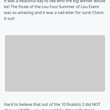
It was a beautiful day to see who the big winner would
be! The finale of the Lou Fusz Summer of Lou Event
was so amazing and it was a nail-biter for sure! Check
it out!
Hard to believe that out of the 10 finalists 2 did NOT