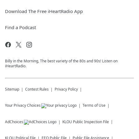
Download The Free iHeartRadio App
Find a Podcast
Billy in the Morning, The best variety of the 80s and 90s! Listen on
iHeartRadio.
Sitemap
Contest Rules
Privacy Policy
Your Privacy Choices
Terms of Use
AdChoices
KLOU
Public Inspection File
KLOU
Political File
EEO Public File
Public File Assistance