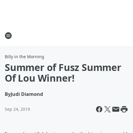
Billy in the Morning
Summer of Fusz Summer
Of Lou Winner!
By
Judi Diamond
Sep 24, 2019