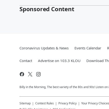
Sponsored Content
Coronavirus Updates & News
Events Calendar
R
Contact
Advertise on 103.3 KLOU
Download The
Billy in the Morning, The best variety of the 80s and 90s! Listen on
Sitemap
Contest Rules
Privacy Policy
Your Privacy Choice