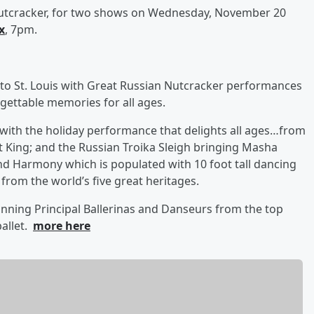
utcracker, for two shows on Wednesday, November 20
x
, 7pm.
 to St. Louis with Great Russian Nutcracker performances
rgettable memories for all ages.
with the holiday performance that delights all ages…from
Rat King; and the Russian Troika Sleigh bringing Masha
nd Harmony which is populated with 10 foot tall dancing
 from the world’s five great heritages.
nning Principal Ballerinas and Danseurs from the top
ballet.
more here