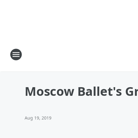
Moscow Ballet's G
Aug 19, 2019