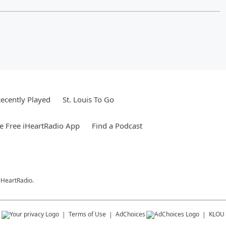
ecently Played
St. Louis To Go
 Free iHeartRadio App
Find a Podcast
 iHeartRadio.
s
Terms of Use
AdChoices
KLOU