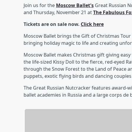
Join us for the
Moscow Ballet's
Great Russian N
and Thursday, November 21 at
The Fabulous Fo
Tickets are on sale now.
Click here
Moscow Ballet brings the Gift of Christmas Tour
bringing holiday magic to life and creating unfo
Moscow Ballet makes Christmas gift giving easy 
the life-sized Kissy Doll to the fierce, red-eyed 
through the Snow Forest to the Land of Peace a
puppets, exotic flying birds and dancing couples
The Great Russian Nutcracker features award-wi
ballet academies in Russia and a large corps de 