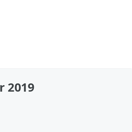
r 2019