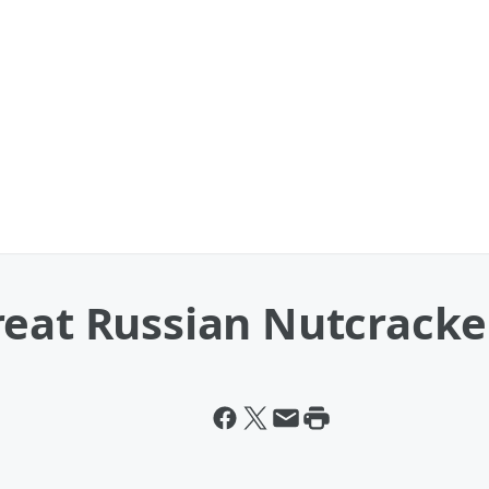
reat Russian Nutcracke