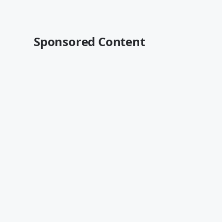
Sponsored Content