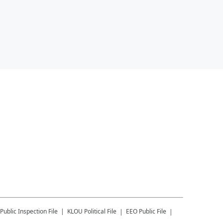
Public Inspection File
KLOU
Political File
EEO Public File