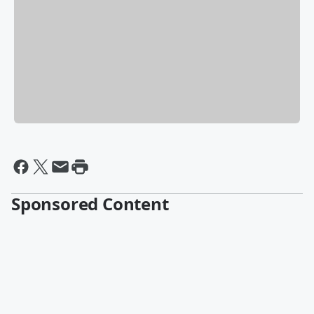
Sponsored Content