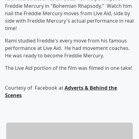
Freddie Mercury in "Bohemian Rhapsody." Watch him
nail the Freddie Mercury moves from Live Aid, side by
side with Freddie Mercury's actual performance in real
time!
Rami studied Freddie's every move from his famous
performance at Live Aid. He had movement coaches.
He was ready to become Freddie Mercury.
The Live Aid portion of the film was filmed in one take!
Courtesy of
Facebook at
Adverts & Behind the
Scenes