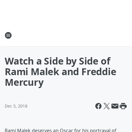
Watch a Side by Side of
Rami Malek and Freddie
Mercury
Dec 5, 2018
Rami Malek deserves an Oscar for his portrayal of