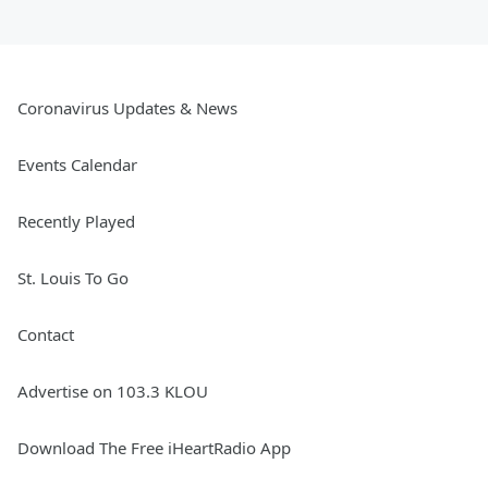
Coronavirus Updates & News
Events Calendar
Recently Played
St. Louis To Go
Contact
Advertise on 103.3 KLOU
Download The Free iHeartRadio App