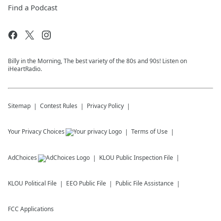
Find a Podcast
Billy in the Morning, The best variety of the 80s and 90s! Listen on
iHeartRadio.
Sitemap
Contest Rules
Privacy Policy
Your Privacy Choices
Terms of Use
AdChoices
KLOU
Public Inspection File
KLOU
Political File
EEO Public File
Public File Assistance
FCC Applications