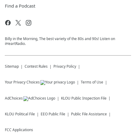
Find a Podcast
Billy in the Morning, The best variety of the 80s and 90s! Listen on
iHeartRadio.
Sitemap
Contest Rules
Privacy Policy
Your Privacy Choices
Terms of Use
AdChoices
KLOU
Public Inspection File
KLOU
Political File
EEO Public File
Public File Assistance
FCC Applications