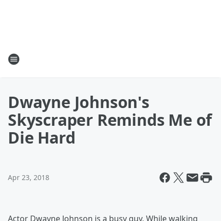
Dwayne Johnson's
Skyscraper Reminds Me of
Die Hard
Apr 23, 2018
Actor Dwayne Johnson is a busy guy. While walking