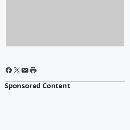
Sponsored Content