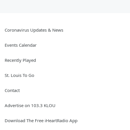
Coronavirus Updates & News
Events Calendar
Recently Played
St. Louis To Go
Contact
Advertise on 103.3 KLOU
Download The Free iHeartRadio App