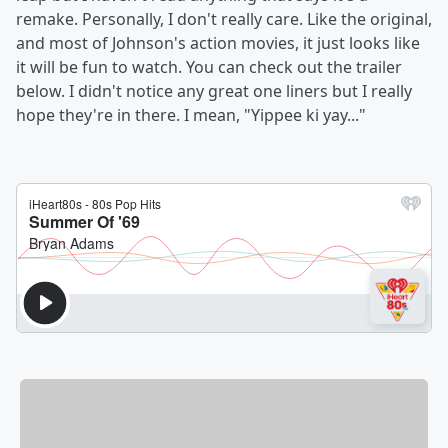
remake. Personally, I don't really care. Like the original,
and most of Johnson's action movies, it just looks like
it will be fun to watch. You can check out the trailer
below. I didn't notice any great one liners but I really
hope they're in there. I mean, "Yippee ki yay..."