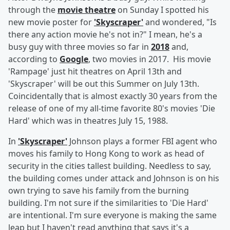
through the
movie theatre
on Sunday I spotted his
new movie poster for
'Skyscraper'
and wondered, "Is
there any action movie he's not in?" I mean, he's a
busy guy with three movies so far in
2018
and,
according to
Google
, two movies in 2017. His movie
'Rampage' just hit theatres on April 13th and
'Skyscraper' will be out this Summer on July 13th.
Coincidentally that is almost exactly 30 years from the
release of one of my all-time favorite 80's movies 'Die
Hard' which was in theatres July 15, 1988.
In
'Skyscraper'
Johnson plays a former FBI agent who
moves his family to Hong Kong to work as head of
security in the cities tallest building. Needless to say,
the building comes under attack and Johnson is on his
own trying to save his family from the burning
building. I'm not sure if the similarities to 'Die Hard'
are intentional. I'm sure everyone is making the same
leap but I haven't read anything that says it's a