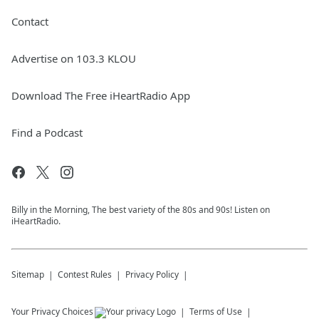
Contact
Advertise on 103.3 KLOU
Download The Free iHeartRadio App
Find a Podcast
Billy in the Morning, The best variety of the 80s and 90s! Listen on
iHeartRadio.
Sitemap
Contest Rules
Privacy Policy
Your Privacy Choices
Terms of Use