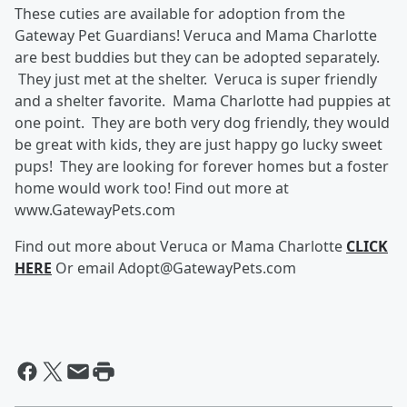
These cuties are available for adoption from the
Gateway Pet Guardians! Veruca and Mama Charlotte
are best buddies but they can be adopted separately.
They just met at the shelter. Veruca is super friendly
and a shelter favorite. Mama Charlotte had puppies at
one point. They are both very dog friendly, they would
be great with kids, they are just happy go lucky sweet
pups! They are looking for forever homes but a foster
home would work too! Find out more at
www.GatewayPets.com
Find out more about Veruca or Mama Charlotte
CLICK
HERE
Or email Adopt@GatewayPets.com