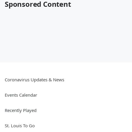
Sponsored Content
Coronavirus Updates & News
Events Calendar
Recently Played
St. Louis To Go