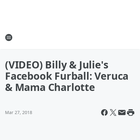
(VIDEO) Billy & Julie's
Facebook Furball: Veruca
& Mama Charlotte
Mar 27, 2018