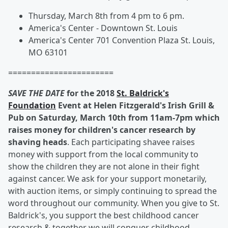
Thursday, March 8th from 4 pm to 6 pm.
America's Center - Downtown St. Louis
America's Center 701 Convention Plaza St. Louis,
MO 63101
=======================
SAVE THE DATE
for the 2018
St. Baldrick's
Foundation
Event at Helen Fitzgerald's Irish Grill &
Pub on Saturday, March 10th from 11am-7pm which
raises money for children's cancer research by
shaving heads
. Each participating shavee raises
money with support from the local community to
show the children they are not alone in their fight
against cancer. We ask for your support monetarily,
with auction items, or simply continuing to spread the
word throughout our community. When you give to St.
Baldrick's, you support the best childhood cancer
research & together we will conquer childhood