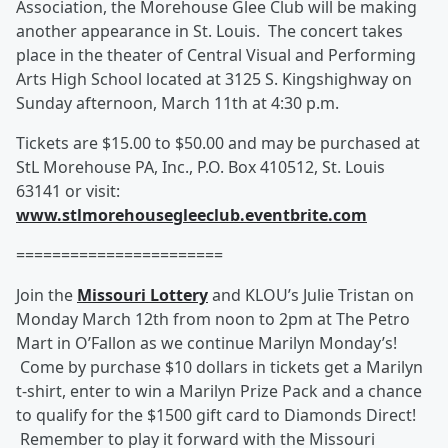
Association, the Morehouse Glee Club will be making
another appearance in St. Louis. The concert takes
place in the theater of Central Visual and Performing
Arts High School located at 3125 S. Kingshighway on
Sunday afternoon, March 11th at 4:30 p.m.
Tickets are $15.00 to $50.00 and may be purchased at
StL Morehouse PA, Inc., P.O. Box 410512, St. Louis
63141 or visit:
www.stlmorehousegleeclub.eventbrite.com
=======================
Join the
Missouri Lottery
and KLOU’s Julie Tristan on
Monday March 12th from noon to 2pm at The Petro
Mart in O’Fallon as we continue Marilyn Monday’s!
Come by purchase $10 dollars in tickets get a Marilyn
t-shirt, enter to win a Marilyn Prize Pack and a chance
to qualify for the $1500 gift card to Diamonds Direct!
Remember to play it forward with the Missouri