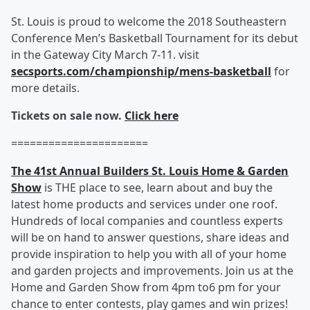
St. Louis is proud to welcome the 2018 Southeastern
Conference Men’s Basketball Tournament for its debut
in the Gateway City March 7-11. visit
secsports.com/championship/mens-basketball
for
more details.
Tickets on sale now.
Click here
======================
The 41st Annual Builders St. Louis Home & Garden
Show
is THE place to see, learn about and buy the
latest home products and services under one roof.
Hundreds of local companies and countless experts
will be on hand to answer questions, share ideas and
provide inspiration to help you with all of your home
and garden projects and improvements. Join us at the
Home and Garden Show from 4pm to6 pm for your
chance to enter contests, play games and win prizes!