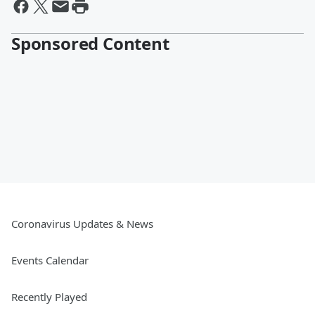
Sponsored Content
Coronavirus Updates & News
Events Calendar
Recently Played