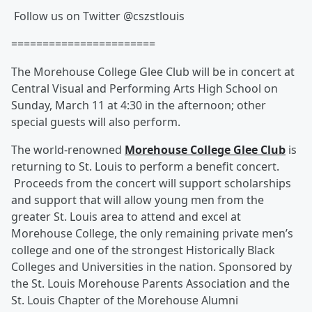
Follow us on Twitter @cszstlouis
=======================
The Morehouse College Glee Club will be in concert at
Central Visual and Performing Arts High School on
Sunday, March 11 at 4:30 in the afternoon; other
special guests will also perform.
The world-renowned
Morehouse College Glee Club
is
returning to St. Louis to perform a benefit concert.
Proceeds from the concert will support scholarships
and support that will allow young men from the
greater St. Louis area to attend and excel at
Morehouse College, the only remaining private men’s
college and one of the strongest Historically Black
Colleges and Universities in the nation. Sponsored by
the St. Louis Morehouse Parents Association and the
St. Louis Chapter of the Morehouse Alumni