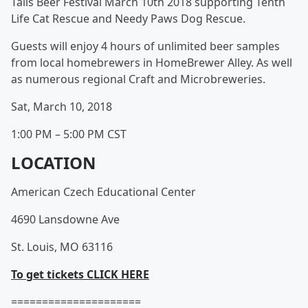
Tails Beer Festival March 10th 2018 supporting Tenth
Life Cat Rescue and Needy Paws Dog Rescue.
Guests will enjoy 4 hours of unlimited beer samples
from local homebrewers in HomeBrewer Alley. As well
as numerous regional Craft and Microbreweries.
Sat, March 10, 2018
1:00 PM – 5:00 PM CST
LOCATION
American Czech Educational Center
4690 Lansdowne Ave
St. Louis, MO 63116
To get tickets CLICK HERE
=====================