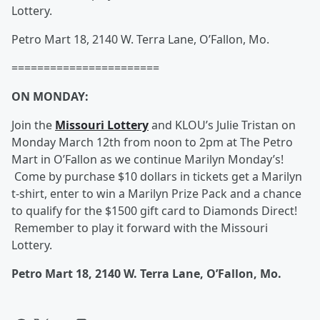
Lottery.
Petro Mart 18, 2140 W. Terra Lane, O’Fallon, Mo.
=======================
ON MONDAY:
Join the
Missouri Lottery
and KLOU’s Julie Tristan on
Monday March 12th from noon to 2pm at The Petro
Mart in O’Fallon as we continue Marilyn Monday’s!
Come by purchase $10 dollars in tickets get a Marilyn
t-shirt, enter to win a Marilyn Prize Pack and a chance
to qualify for the $1500 gift card to Diamonds Direct!
Remember to play it forward with the Missouri
Lottery.
Petro Mart 18, 2140 W. Terra Lane, O’Fallon, Mo.