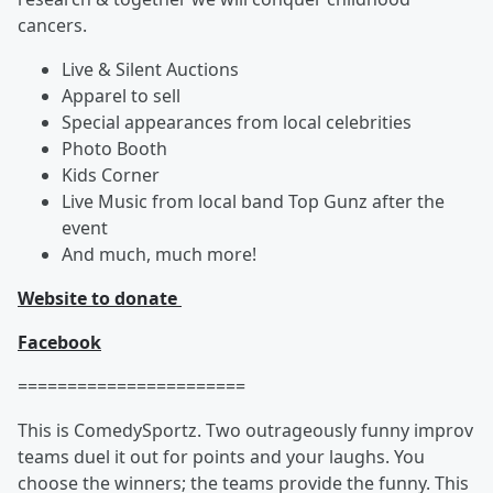
cancers.
Live & Silent Auctions
Apparel to sell
Special appearances from local celebrities
Photo Booth
Kids Corner
Live Music from local band Top Gunz after the
event
And much, much more!
Website to donate
Facebook
=======================
This is ComedySportz. Two outrageously funny improv
teams duel it out for points and your laughs. You
choose the winners; the teams provide the funny. This