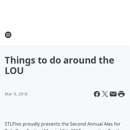
Things to do around the
LOU
Mar 9, 2018
STLPivo proudly presents the Second Annual Ales for