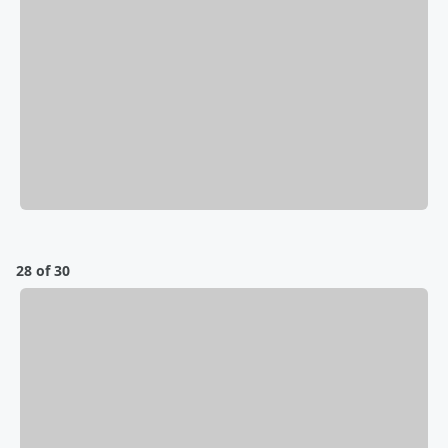
28 of 30