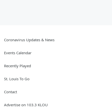
Coronavirus Updates & News
Events Calendar
Recently Played
St. Louis To Go
Contact
Advertise on 103.3 KLOU