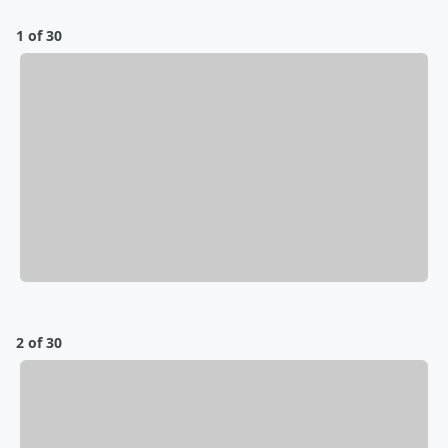
1 of 30
2 of 30