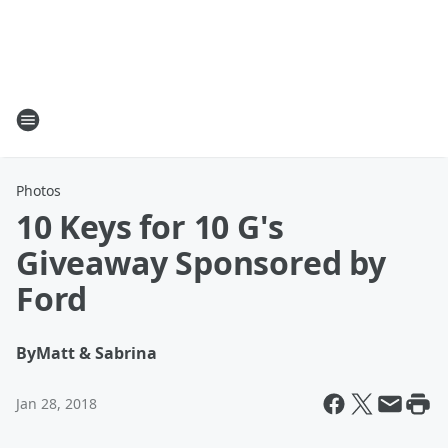
Photos
10 Keys for 10 G's
Giveaway Sponsored by
Ford
By
Matt & Sabrina
Jan 28, 2018