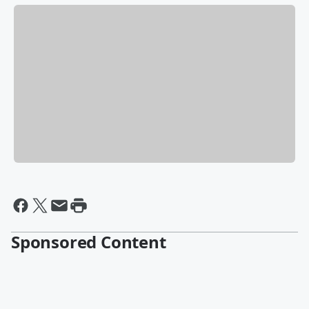
Sponsored Content