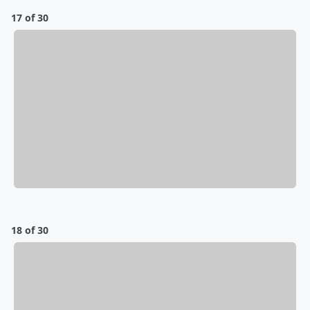
17 of 30
18 of 30