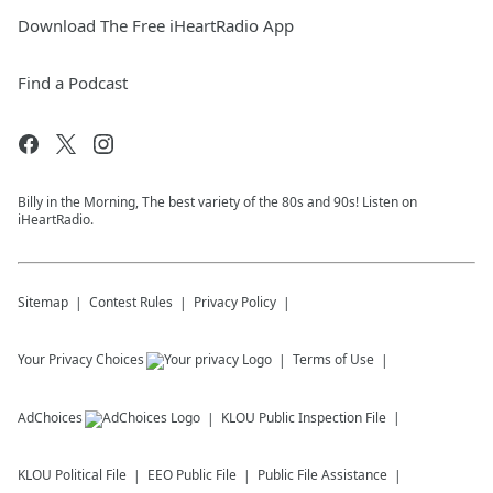
Download The Free iHeartRadio App
Find a Podcast
Billy in the Morning, The best variety of the 80s and 90s! Listen on
iHeartRadio.
Sitemap
Contest Rules
Privacy Policy
Your Privacy Choices
Terms of Use
AdChoices
KLOU
Public Inspection File
KLOU
Political File
EEO Public File
Public File Assistance