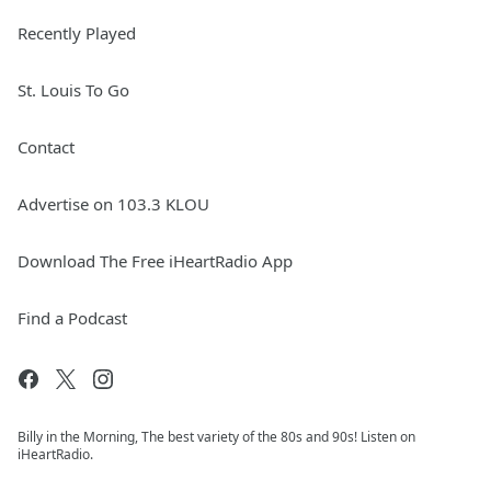
Recently Played
St. Louis To Go
Contact
Advertise on 103.3 KLOU
Download The Free iHeartRadio App
Find a Podcast
Billy in the Morning, The best variety of the 80s and 90s! Listen on
iHeartRadio.