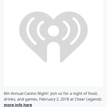
6th Annual Casino Night! Join us for a night of food,
drinks, and games, February 2, 2018 at Cheer Legendz.
more info here