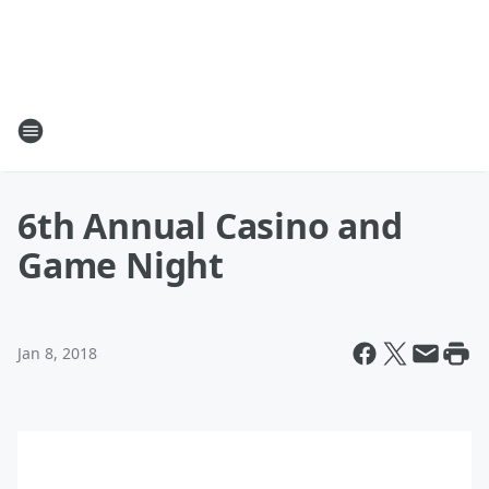
6th Annual Casino and
Game Night
Jan 8, 2018