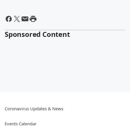
Sponsored Content
Coronavirus Updates & News
Events Calendar