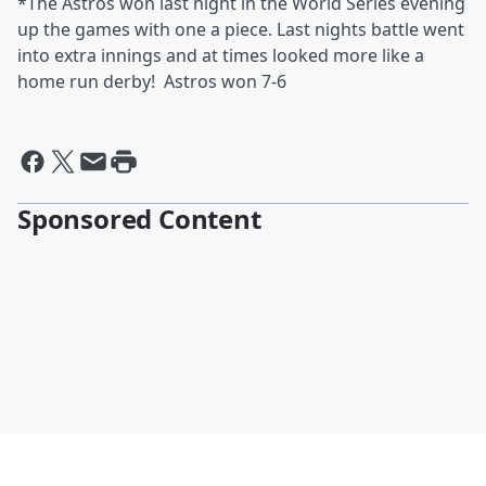
*The Astros won last night in the World Series evening
up the games with one a piece. Last nights battle went
into extra innings and at times looked more like a
home run derby! Astros won 7-6
Sponsored Content