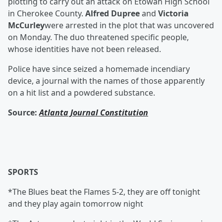
plotting to carry out an attack on Etowah High School
in Cherokee County.
Alfred Dupree
and
Victoria
McCurley
were arrested in the plot that was uncovered
on Monday. The duo threatened specific people,
whose identities have not been released.
Police have since seized a homemade incendiary
device, a journal with the names of those apparently
on a hit list and a powdered substance.
Source:
Atlanta Journal Constitution
SPORTS
*The Blues beat the Flames 5-2, they are off tonight
and they play again tomorrow night