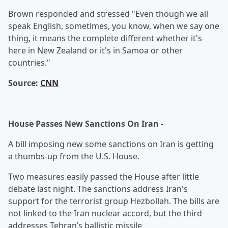
Brown responded and stressed "Even though we all
speak English, sometimes, you know, when we say one
thing, it means the complete different whether it's
here in New Zealand or it's in Samoa or other
countries."
Source:
CNN
House Passes New Sanctions On Iran
-
A bill imposing new some sanctions on Iran is getting
a thumbs-up from the U.S. House.
Two measures easily passed the House after little
debate last night. The sanctions address Iran's
support for the terrorist group Hezbollah. The bills are
not linked to the Iran nuclear accord, but the third
addresses Tehran’s ballistic missile