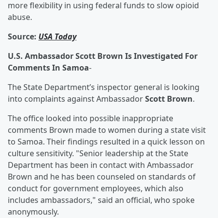
more flexibility in using federal funds to slow opioid
abuse.
Source:
USA Today
U.S. Ambassador Scott Brown Is Investigated For
Comments In Samoa
-
The State Department’s inspector general is looking
into complaints against Ambassador
Scott Brown
.
The office looked into possible inappropriate
comments Brown made to women during a state visit
to Samoa. Their findings resulted in a quick lesson on
culture sensitivity. "Senior leadership at the State
Department has been in contact with Ambassador
Brown and he has been counseled on standards of
conduct for government employees, which also
includes ambassadors," said an official, who spoke
anonymously.