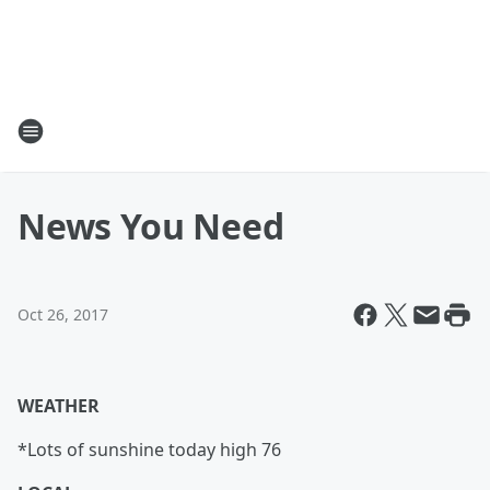
News You Need
Oct 26, 2017
WEATHER
*Lots of sunshine today high 76