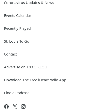
Coronavirus Updates & News
Events Calendar
Recently Played
St. Louis To Go
Contact
Advertise on 103.3 KLOU
Download The Free iHeartRadio App
Find a Podcast