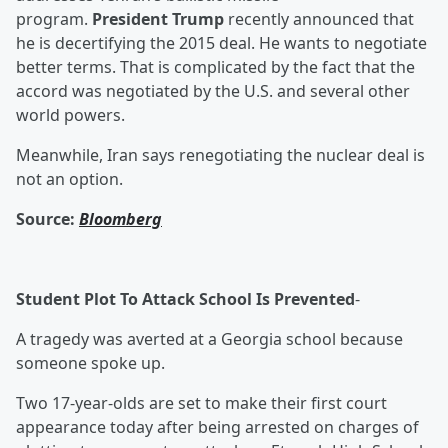
program.
President Trump
recently announced that
he is decertifying the 2015 deal. He wants to negotiate
better terms. That is complicated by the fact that the
accord was negotiated by the U.S. and several other
world powers.
Meanwhile, Iran says renegotiating the nuclear deal is
not an option.
Source:
Bloomberg
Student Plot To Attack School Is Prevented
-
A tragedy was averted at a Georgia school because
someone spoke up.
Two 17-year-olds are set to make their first court
appearance today after being arrested on charges of