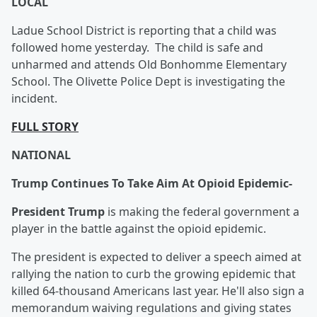
LOCAL
Ladue School District is reporting that a child was
followed home yesterday. The child is safe and
unharmed and attends Old Bonhomme Elementary
School. The Olivette Police Dept is investigating the
incident.
FULL STORY
NATIONAL
Trump Continues To Take Aim At Opioid Epidemic-
President Trump
is making the federal government a
player in the battle against the opioid epidemic.
The president is expected to deliver a speech aimed at
rallying the nation to curb the growing epidemic that
killed 64-thousand Americans last year. He'll also sign a
memorandum waiving regulations and giving states