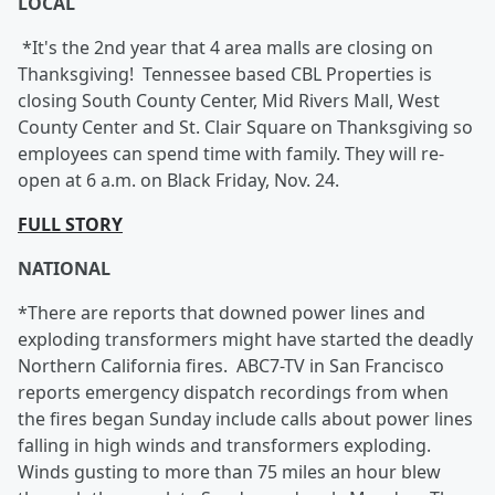
LOCAL
*It's the 2nd year that 4 area malls are closing on
Thanksgiving!
Tennessee based CBL Properties is
closing South County Center, Mid Rivers Mall, West
County Center and St. Clair Square on Thanksgiving so
employees can spend time with family. They will re-
open at 6 a.m. on Black Friday, Nov. 24.
FULL STORY
NATIONAL
*There are reports that downed power lines and
exploding transformers might have started the deadly
Northern California fires. ABC7-TV in San Francisco
reports emergency dispatch recordings from when
the fires began Sunday include calls about power lines
falling in high winds and transformers exploding.
Winds gusting to more than 75 miles an hour blew