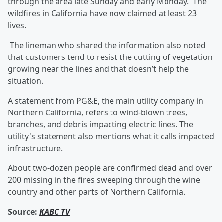
through the area late Sunday and early Monday. The
wildfires in California have now claimed at least 23
lives.
The lineman who shared the information also noted
that customers tend to resist the cutting of vegetation
growing near the lines and that doesn’t help the
situation.
A statement from PG&E, the main utility company in
Northern California, refers to wind-blown trees,
branches, and debris impacting electric lines. The
utility's statement also mentions what it calls impacted
infrastructure.
About two-dozen people are confirmed dead and over
200 missing in the fires sweeping through the wine
country and other parts of Northern California.
Source:
KABC TV