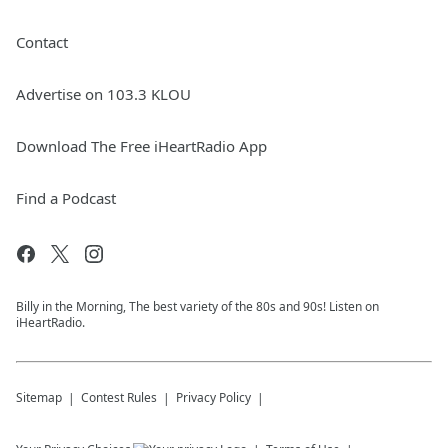
Contact
Advertise on 103.3 KLOU
Download The Free iHeartRadio App
Find a Podcast
Billy in the Morning, The best variety of the 80s and 90s! Listen on
iHeartRadio.
Sitemap
Contest Rules
Privacy Policy