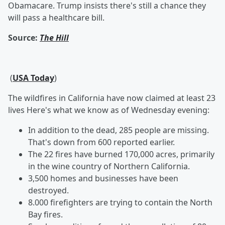
Obamacare. Trump insists there's still a chance they
will pass a healthcare bill.
Source:
The Hill
(
USA Today
)
The wildfires in California have now claimed at least 23
lives Here's what we know as of Wednesday evening:
In addition to the dead, 285 people are missing.
That's down from 600 reported earlier.
The 22 fires have burned 170,000 acres, primarily
in the wine country of Northern California.
3,500 homes and businesses have been
destroyed.
8.000 firefighters are trying to contain the North
Bay fires.