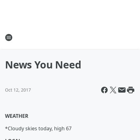
News You Need
Oct 12, 2017
WEATHER
*Cloudy skies today, high 67