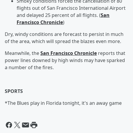
Smoky conditions forced the cancellation of 80
flights out of San Francisco International Airport
and delayed 25 percent of all flights. (
San
Francisco Chronicle
)
Dry, windy conditions are forecast to persist in much
of the area, which will spread the blazes even more.
Meanwhile, the
San Francisco Chronicle
reports that
power lines downed by high winds may have sparked
a number of the fires.
SPORTS
*The Blues play in Florida tonight, it's an away game