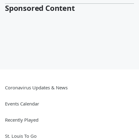
Sponsored Content
Coronavirus Updates & News
Events Calendar
Recently Played
St. Louis To Go