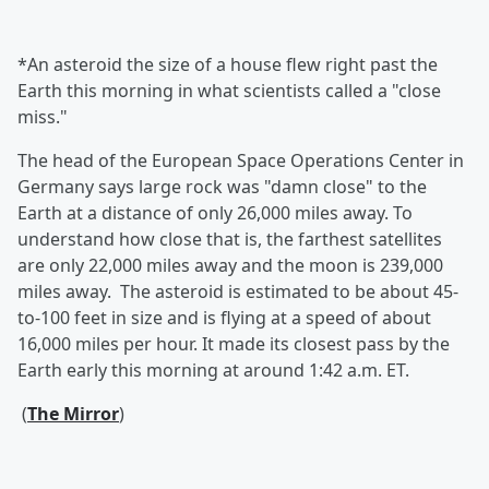
*An asteroid the size of a house flew right past the
Earth this morning in what scientists called a "close
miss."
The head of the European Space Operations Center in
Germany says large rock was "damn close" to the
Earth at a distance of only 26,000 miles away. To
understand how close that is, the farthest satellites
are only 22,000 miles away and the moon is 239,000
miles away. The asteroid is estimated to be about 45-
to-100 feet in size and is flying at a speed of about
16,000 miles per hour. It made its closest pass by the
Earth early this morning at around 1:42 a.m. ET.
(
The Mirror
)