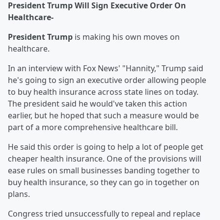
President Trump Will Sign Executive Order On
Healthcare-
President Trump
is making his own moves on
healthcare.
In an interview with Fox News' "Hannity," Trump said
he's going to sign an executive order allowing people
to buy health insurance across state lines on today.
The president said he would've taken this action
earlier, but he hoped that such a measure would be
part of a more comprehensive healthcare bill.
He said this order is going to help a lot of people get
cheaper health insurance. One of the provisions will
ease rules on small businesses banding together to
buy health insurance, so they can go in together on
plans.
Congress tried unsuccessfully to repeal and replace