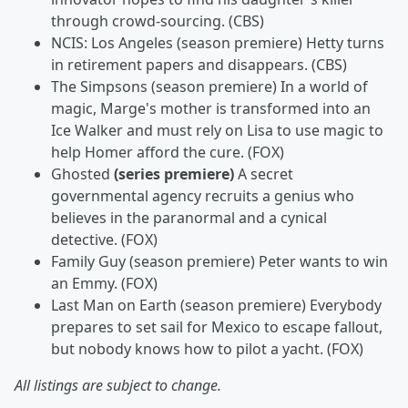
through crowd-sourcing. (CBS)
NCIS: Los Angeles (season premiere) Hetty turns
in retirement papers and disappears. (CBS)
The Simpsons (season premiere) In a world of
magic, Marge's mother is transformed into an
Ice Walker and must rely on Lisa to use magic to
help Homer afford the cure. (FOX)
Ghosted
(series premiere)
A secret
governmental agency recruits a genius who
believes in the paranormal and a cynical
detective. (FOX)
Family Guy (season premiere) Peter wants to win
an Emmy. (FOX)
Last Man on Earth
(season premiere) Everybody
prepares to set sail for Mexico to escape fallout,
but nobody knows how to pilot a yacht. (FOX)
All listings are subject to change.