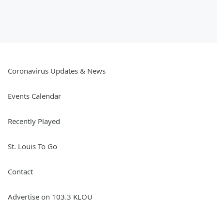
Coronavirus Updates & News
Events Calendar
Recently Played
St. Louis To Go
Contact
Advertise on 103.3 KLOU