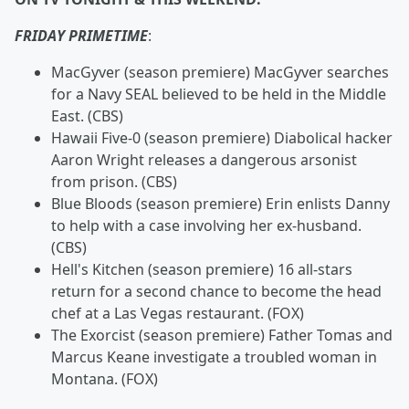
FRIDAY PRIMETIME
:
MacGyver (season premiere) MacGyver searches
for a Navy SEAL believed to be held in the Middle
East. (CBS)
Hawaii Five-0
(season premiere) Diabolical hacker
Aaron Wright releases a dangerous arsonist
from prison. (CBS)
Blue Bloods (season premiere) Erin enlists Danny
to help with a case involving her ex-husband.
(CBS)
Hell's Kitchen
(season premiere) 16 all-stars
return for a second chance to become the head
chef at a Las Vegas restaurant. (FOX)
The Exorcist (season premiere) Father Tomas and
Marcus Keane investigate a troubled woman in
Montana. (FOX)