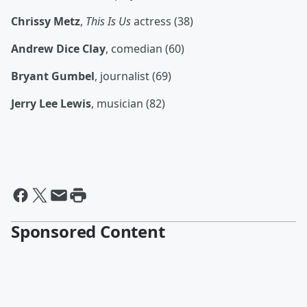
Chrissy Metz
,
This Is Us
actress (38)
Andrew Dice Clay
, comedian (60)
Bryant Gumbel
, journalist (69)
Jerry Lee Lewis
, musician (82)
Sponsored Content