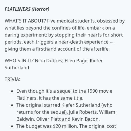
FLATLINERS (Horror)
WHAT'S IT ABOUT? Five medical students, obsessed by
what lies beyond the confines of life, embark on a
daring experiment: by stopping their hearts for short
periods, each triggers a near-death experience --
giving them a firsthand account of the afterlife.
WHO'S IN IT? Nina Dobrev, Ellen Page, Kiefer
Sutherland
TRIVIA:
Even though it's a sequel to the 1990 movie
Flatliners, it has the same title.
The original starred Kiefer Sutherland (who
returns for the sequel),
Julia Roberts, William
Baldwin, Oliver Platt and Kevin Bacon.
The budget was $20 million. The original cost