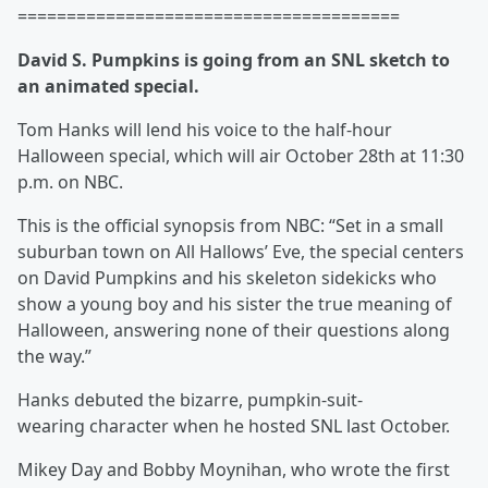
=======================================
David S. Pumpkins is going from an SNL
sketch to
an animated special.
Tom Hanks will lend his voice to the half-hour
Halloween special, which will air October 28th at 11:30
p.m. on NBC.
This is the official synopsis from NBC: “Set in a small
suburban town on All Hallows’ Eve, the special centers
on David Pumpkins and his skeleton sidekicks who
show a young boy and his sister the true meaning of
Halloween, answering none of their questions along
the way.”
Hanks debuted the bizarre, pumpkin-suit-
wearing character when he hosted
SNL last October.
Mikey Day
and Bobby Moynihan, who wrote the first