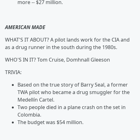
more -- $27 million.
AMERICAN MADE
WHAT'S IT ABOUT? A pilot lands work for the CIA and
as a drug runner in the south during the 1980s.
WHO'S IN IT?
Tom Cruise, Domhnall Gleeson
TRIVIA:
Based on the true story of Barry Seal, a former
TWA pilot who became a drug smuggler for the
Medellín Cartel.
Two people died in a plane crash on the set in
Colombia.
The budget was $54 million.