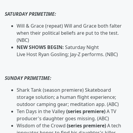
SATURDAY PRIMETIME:
Will & Grace
(repeat) Will and Grace both falter
when their political beliefs are put to the test.
(NBC)
NEW SHOWS BEGIN:
Saturday Night
Live
Host Ryan Gosling;
Jay-Z performs. (NBC)
SUNDAY PRIMETIME:
Shark Tank
(season premiere) Skateboard
storage solution; a human flight experience;
outdoor camping gear; meditation app. (ABC)
Ten Days in the Valley
(series premiere)
A TV
producer's daughter goes missing. (ABC)
Wisdom of the Crowd
(series premiere)
A tech
innovator hopes to find his daughter's killer