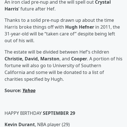
An iron clad pre-nup and the will spell out
Crystal
Harris
’ future after Hef.
Thanks to a solid pre-nup drawn up about the time
Harris broke things off with
Hugh Hefner
in 2011, the
31-year-old will be “taken care of” despite being left
out of his will.
The estate will be divided between Hef’s children
Christie, David, Marston
, and
Cooper
. A portion of his
fortune will also go to University of Southern
California and some will be donated to a list of
charities specified by Hugh.
Source:
Yahoo
HAPPY BIRTHDAY
SEPTEMBER 29
Kevin Durant
, NBA player (29)