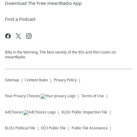
Download The Free iHeartRadio App
Find a Podcast
Billy in the Morning, The best variety of the 80s and 90s! Listen on
iHeartRadio.
Sitemap
Contest Rules
Privacy Policy
Your Privacy Choices
Terms of Use
AdChoices
KLOU
Public Inspection File
KLOU
Political File
EEO Public File
Public File Assistance