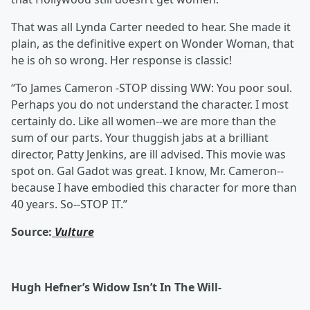
That was all Lynda Carter needed to hear. She made it
plain, as the definitive expert on Wonder Woman, that
he is oh so wrong. Her response is classic!
“To James Cameron -STOP dissing WW: You poor soul.
Perhaps you do not understand the character. I most
certainly do. Like all women--we are more than the
sum of our parts. Your thuggish jabs at a brilliant
director, Patty Jenkins, are ill advised. This movie was
spot on. Gal Gadot was great. I know, Mr. Cameron--
because I have embodied this character for more than
40 years. So--STOP IT.”
Source:
Vulture
Hugh Hefner’s Widow Isn’t In The Will-