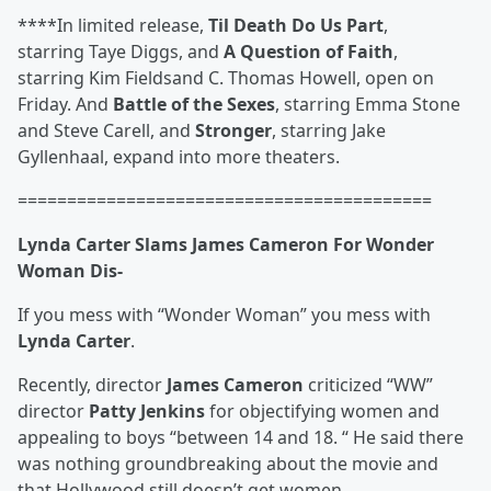
****In limited release,
Til Death Do Us Part
,
starring
Taye Diggs, and
A Question of Faith
,
starring
Kim Fields
and
C. Thomas Howell
, open on
Friday. And
Battle of the Sexes
, starring
Emma Stone
and
Steve Carell, and
Stronger
, starring
Jake
Gyllenhaal
, expand into more theaters.
==========================================
Lynda Carter Slams James Cameron For Wonder
Woman Dis-
If you mess with “Wonder Woman” you mess with
Lynda Carter
.
Recently, director
James Cameron
criticized “WW”
director
Patty Jenkins
for objectifying women and
appealing to boys “between 14 and 18. “ He said there
was nothing groundbreaking about the movie and
that Hollywood still doesn’t get women.