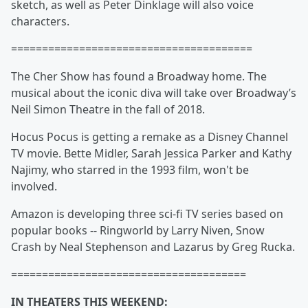
sketch, as well as
Peter Dinklage will also voice
characters.
=======================================
The Cher
Show has found a Broadway home. The
musical about the iconic diva will take over Broadway’s
Neil Simon Theatre in the fall of 2018.
Hocus Pocus
is getting a remake as a Disney Channel
TV movie. Bette Midler, Sarah Jessica Parker and Kathy
Najimy, who starred in the 1993 film, won't be
involved.
Amazon is developing three sci-fi TV series based on
popular books -- Ringworld by
Larry Niven, Snow
Crash by Neal
Stephenson and Lazarus by
Greg Rucka.
======================================
IN THEATERS THIS WEEKEND: