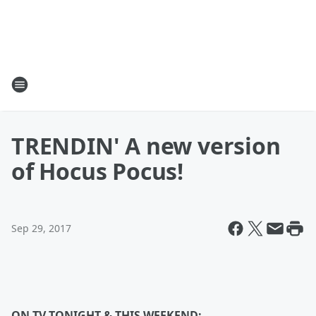
TRENDIN' A new version
of Hocus Pocus!
Sep 29, 2017
ON TV TONIGHT & THIS WEEKEND: