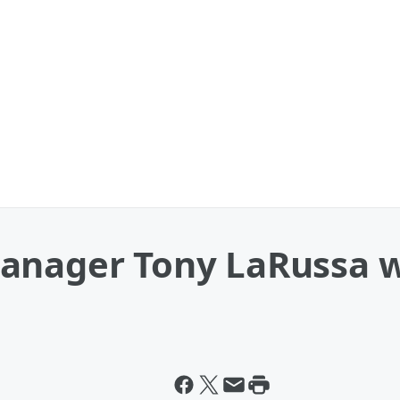
anager Tony LaRussa w