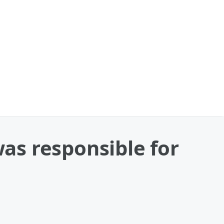
as responsible for