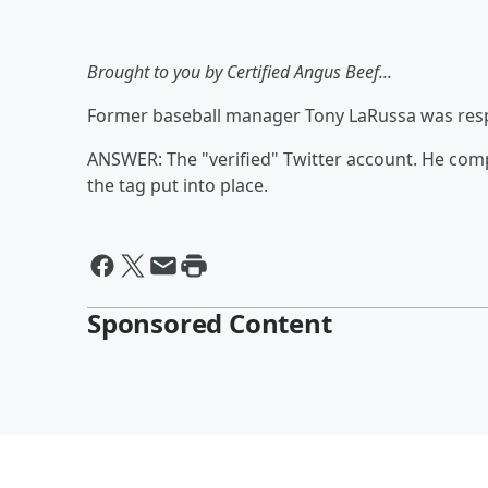
Brought to you by Certified Angus Beef...
Former baseball manager Tony LaRussa was respon
ANSWER: The "verified" Twitter account. He co
the tag put into place.
Sponsored Content