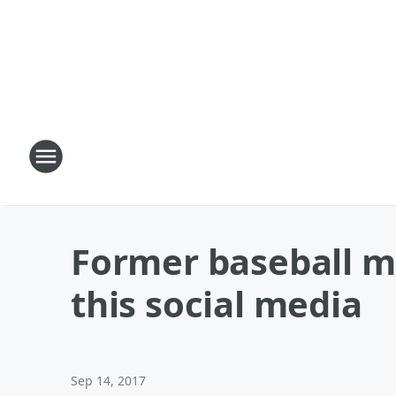
Former baseball m
this social media
Sep 14, 2017