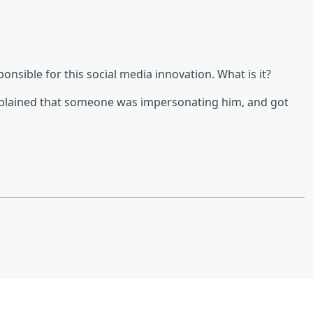
sible for this social media innovation. What is it?
mplained that someone was impersonating him, and got