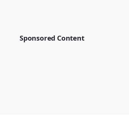
Sponsored Content