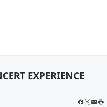
NCERT EXPERIENCE