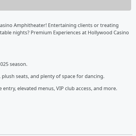
sino Amphitheater! Entertaining clients or treating
ttable nights? Premium Experiences at Hollywood Casino
2025 season.
, plush seats, and plenty of space for dancing.
 entry, elevated menus, VIP club access, and more.