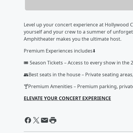
Level up your concert experience at Hollywood Ca
yourself and your crew to a summer of unforge
Amphitheater makes you the ultimate host.
Premium Experiences includes⬇️
🎟️ Season Tickets – Access to every show in the 
👥Best seats in the house – Private seating areas
🍸Premium Amenities – Premium parking, private
ELEVATE YOUR CONCERT EXPERIENCE