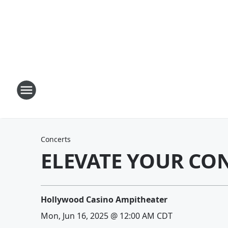
Concerts
ELEVATE YOUR CO
Hollywood Casino Ampitheater
Mon, Jun 16, 2025 @ 12:00 AM CDT