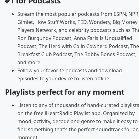
#1 for Podcasts
Stream the most popular podcasts from ESPN, NPR
Gimlet, How Stuff Works, TED, Wondery, Big Money
Players Network, and celebrity podcasts such as Th
Ron Burgundy Podcast, Anna Faris Is Unqualified
Podcast, The Herd with Colin Cowherd Podcast, The
Breakfast Club Podcast, The Bobby Bones Podcast,
and more.
Follow your favorite podcasts and download
episodes to your device to listen offline
Playlists perfect for any moment
Listen to any of thousands of hand-curated playlist
on the free iHeartRadio Playlist app. Organized by
mood, activity, decade and genre to make it easy to
find something that’s the perfect soundtrack for an
moment.