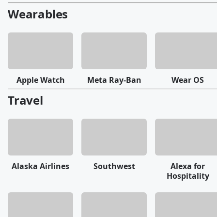
Wearables
Apple Watch
Meta Ray-Ban
Wear OS
Travel
Alaska Airlines
Southwest
Alexa for
Hospitality