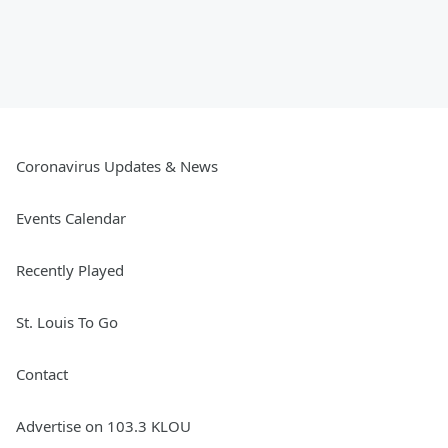
Coronavirus Updates & News
Events Calendar
Recently Played
St. Louis To Go
Contact
Advertise on 103.3 KLOU