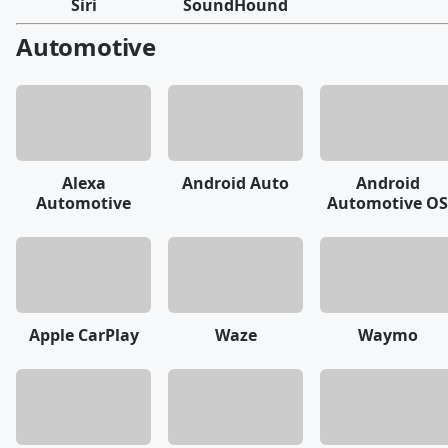
Siri
SoundHound
Automotive
Alexa
Android Auto
Android
Automotive
Automotive OS
Apple CarPlay
Waze
Waymo