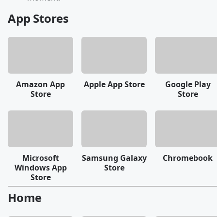
App Stores
Amazon App
Apple App Store
Google Play
Store
Store
Microsoft
Samsung Galaxy
Chromebook
Windows App
Store
Store
Home