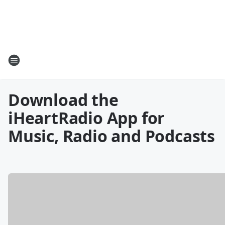
Download the
iHeartRadio App for
Music, Radio and Podcasts