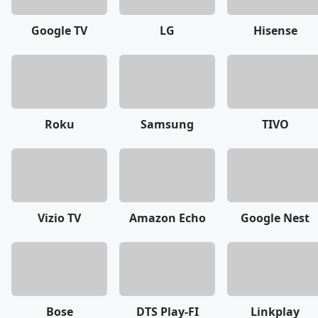
Google TV
LG
Hisense
Roku
Samsung
TIVO
Vizio TV
Amazon Echo
Google Nest
Bose
DTS Play-FI
Linkplay