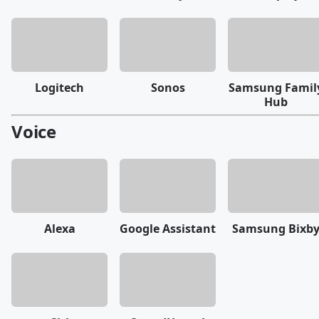
Logitech
Sonos
Samsung Famil
Hub
Voice
Alexa
Google Assistant
Samsung Bixb