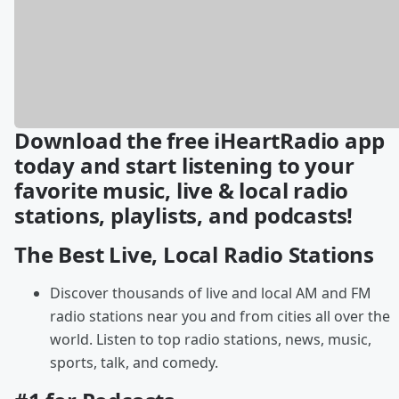
Download the free iHeartRadio app
today and start listening to your
favorite music, live & local radio
stations, playlists, and podcasts!
The Best Live, Local Radio Stations
Discover thousands of live and local AM and FM
radio stations near you and from cities all over the
world. Listen to top radio stations, news, music,
sports, talk, and comedy.