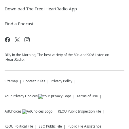
Download The Free iHeartRadio App
Find a Podcast
Billy in the Morning, The best variety of the 80s and 90s! Listen on
iHeartRadio.
Sitemap
Contest Rules
Privacy Policy
Your Privacy Choices
Terms of Use
AdChoices
KLOU
Public Inspection File
KLOU
Political File
EEO Public File
Public File Assistance