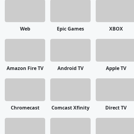
Web
Epic Games
XBOX
Amazon Fire TV
Android TV
Apple TV
Chromecast
Comcast Xfinity
Direct TV