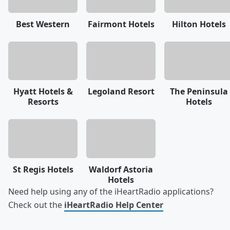
Best Western
Fairmont Hotels
Hilton Hotels
Hyatt Hotels &
Legoland Resort
The Peninsula
Resorts
Hotels
St Regis Hotels
Waldorf Astoria
Hotels
Need help using any of the iHeartRadio applications?
Check out the
iHeartRadio Help Center