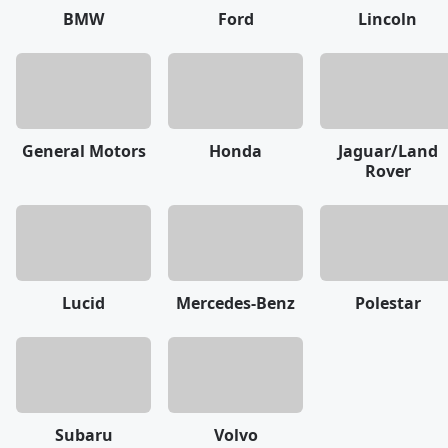
BMW
Ford
Lincoln
General Motors
Honda
Jaguar/Land
Rover
Lucid
Mercedes-Benz
Polestar
Subaru
Volvo